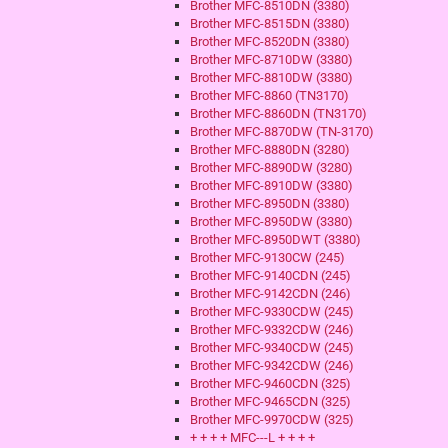
Brother MFC-8510DN (3380)
Brother MFC-8515DN (3380)
Brother MFC-8520DN (3380)
Brother MFC-8710DW (3380)
Brother MFC-8810DW (3380)
Brother MFC-8860 (TN3170)
Brother MFC-8860DN (TN3170)
Brother MFC-8870DW (TN-3170)
Brother MFC-8880DN (3280)
Brother MFC-8890DW (3280)
Brother MFC-8910DW (3380)
Brother MFC-8950DN (3380)
Brother MFC-8950DW (3380)
Brother MFC-8950DWT (3380)
Brother MFC-9130CW (245)
Brother MFC-9140CDN (245)
Brother MFC-9142CDN (246)
Brother MFC-9330CDW (245)
Brother MFC-9332CDW (246)
Brother MFC-9340CDW (245)
Brother MFC-9342CDW (246)
Brother MFC-9460CDN (325)
Brother MFC-9465CDN (325)
Brother MFC-9970CDW (325)
+ + + + MFC---L + + + +