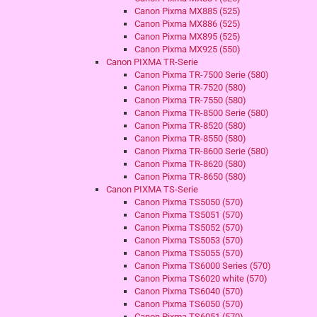
Canon Pixma MX885 (525)
Canon Pixma MX886 (525)
Canon Pixma MX895 (525)
Canon Pixma MX925 (550)
Canon PIXMA TR-Serie
Canon Pixma TR-7500 Serie (580)
Canon Pixma TR-7520 (580)
Canon Pixma TR-7550 (580)
Canon Pixma TR-8500 Serie (580)
Canon Pixma TR-8520 (580)
Canon Pixma TR-8550 (580)
Canon Pixma TR-8600 Serie (580)
Canon Pixma TR-8620 (580)
Canon Pixma TR-8650 (580)
Canon PIXMA TS-Serie
Canon Pixma TS5050 (570)
Canon Pixma TS5051 (570)
Canon Pixma TS5052 (570)
Canon Pixma TS5053 (570)
Canon Pixma TS5055 (570)
Canon Pixma TS6000 Series (570)
Canon Pixma TS6020 white (570)
Canon Pixma TS6040 (570)
Canon Pixma TS6050 (570)
Canon Pixma TS6051 (570)