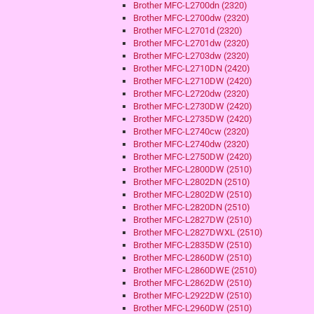
Brother MFC-L2700dn (2320)
Brother MFC-L2700dw (2320)
Brother MFC-L2701d (2320)
Brother MFC-L2701dw (2320)
Brother MFC-L2703dw (2320)
Brother MFC-L2710DN (2420)
Brother MFC-L2710DW (2420)
Brother MFC-L2720dw (2320)
Brother MFC-L2730DW (2420)
Brother MFC-L2735DW (2420)
Brother MFC-L2740cw (2320)
Brother MFC-L2740dw (2320)
Brother MFC-L2750DW (2420)
Brother MFC-L2800DW (2510)
Brother MFC-L2802DN (2510)
Brother MFC-L2802DW (2510)
Brother MFC-L2820DN (2510)
Brother MFC-L2827DW (2510)
Brother MFC-L2827DWXL (2510)
Brother MFC-L2835DW (2510)
Brother MFC-L2860DW (2510)
Brother MFC-L2860DWE (2510)
Brother MFC-L2862DW (2510)
Brother MFC-L2922DW (2510)
Brother MFC-L2960DW (2510)