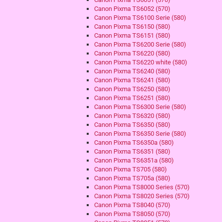
Canon Pixma TS6052 (570)
Canon Pixma TS6100 Serie (580)
Canon Pixma TS6150 (580)
Canon Pixma TS6151 (580)
Canon Pixma TS6200 Serie (580)
Canon Pixma TS6220 (580)
Canon Pixma TS6220 white (580)
Canon Pixma TS6240 (580)
Canon Pixma TS6241 (580)
Canon Pixma TS6250 (580)
Canon Pixma TS6251 (580)
Canon Pixma TS6300 Serie (580)
Canon Pixma TS6320 (580)
Canon Pixma TS6350 (580)
Canon Pixma TS6350 Serie (580)
Canon Pixma TS6350a (580)
Canon Pixma TS6351 (580)
Canon Pixma TS6351a (580)
Canon Pixma TS705 (580)
Canon Pixma TS705a (580)
Canon Pixma TS8000 Series (570)
Canon Pixma TS8020 Series (570)
Canon Pixma TS8040 (570)
Canon Pixma TS8050 (570)