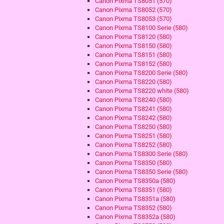
Canon Pixma TS8051 (570)
Canon Pixma TS8052 (570)
Canon Pixma TS8053 (570)
Canon Pixma TS8100 Serie (580)
Canon Pixma TS8120 (580)
Canon Pixma TS8150 (580)
Canon Pixma TS8151 (580)
Canon Pixma TS8152 (580)
Canon Pixma TS8200 Serie (580)
Canon Pixma TS8220 (580)
Canon Pixma TS8220 white (580)
Canon Pixma TS8240 (580)
Canon Pixma TS8241 (580)
Canon Pixma TS8242 (580)
Canon Pixma TS8250 (580)
Canon Pixma TS8251 (580)
Canon Pixma TS8252 (580)
Canon Pixma TS8300 Serie (580)
Canon Pixma TS8350 (580)
Canon Pixma TS8350 Serie (580)
Canon Pixma TS8350a (580)
Canon Pixma TS8351 (580)
Canon Pixma TS8351a (580)
Canon Pixma TS8352 (580)
Canon Pixma TS8352a (580)