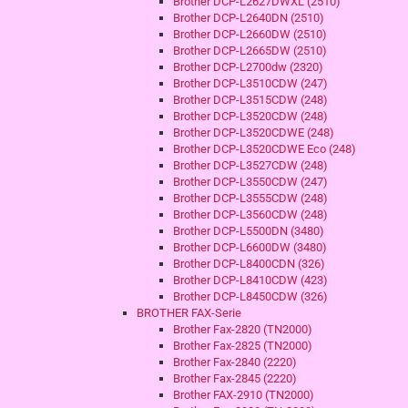
Brother DCP-L2627DWXL (2510)
Brother DCP-L2640DN (2510)
Brother DCP-L2660DW (2510)
Brother DCP-L2665DW (2510)
Brother DCP-L2700dw (2320)
Brother DCP-L3510CDW (247)
Brother DCP-L3515CDW (248)
Brother DCP-L3520CDW (248)
Brother DCP-L3520CDWE (248)
Brother DCP-L3520CDWE Eco (248)
Brother DCP-L3527CDW (248)
Brother DCP-L3550CDW (247)
Brother DCP-L3555CDW (248)
Brother DCP-L3560CDW (248)
Brother DCP-L5500DN (3480)
Brother DCP-L6600DW (3480)
Brother DCP-L8400CDN (326)
Brother DCP-L8410CDW (423)
Brother DCP-L8450CDW (326)
BROTHER FAX-Serie
Brother Fax-2820 (TN2000)
Brother Fax-2825 (TN2000)
Brother Fax-2840 (2220)
Brother Fax-2845 (2220)
Brother FAX-2910 (TN2000)