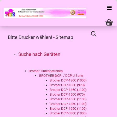
Bitte Drucker wählen! - Sitemap
Suche nach Geräten
Brother Tintenpatronen
BROTHER DCP- / DCP-J Serie
Brother DCP-130C (1000)
Brother DCP-135C (970)
Brother DCP-145C (1100)
Brother DCP-150C (970)
Brother DCP-165C (1100)
Brother DCP-185C (1100)
Brother DCP-195C (1100)
Brother DCP-330C (1000)