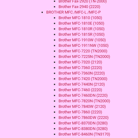
Brother Fax-2920 (TN-2000)
Brother Fax-2940 (2220)
BROTHER MFC /MFC-L /MFC-P
Brother MFC-1810 (1050)
Brother MFC-1810E (1050)
Brother MFC-1810R (1050)
Brother MFC-1815R (1050)
Brother MFC-1910W (1050)
Brother MFC-1911NW (1050)
Brother MFC-7220 (TN2000)
Brother MFC-7225N (TN2000)
Brother MFC-7320 (2120)
Brother MFC-7360 (2220)
Brother MFC-7360N (2220)
Brother MFC-7420 (TN2000)
Brother MFC-7440N (2120)
Brother MFC-7460 (2220)
Brother MFC-7460DN (2220)
Brother MFC-7820N (TN2000)
Brother MFC-7840W (2120)
Brother MFC-7860 (2220)
Brother MFC-7860DW (2220)
Brother MFC-8370DN (3280)
Brother MFC-8380DN (3280)
Brother MFC-8460N (TN3170)