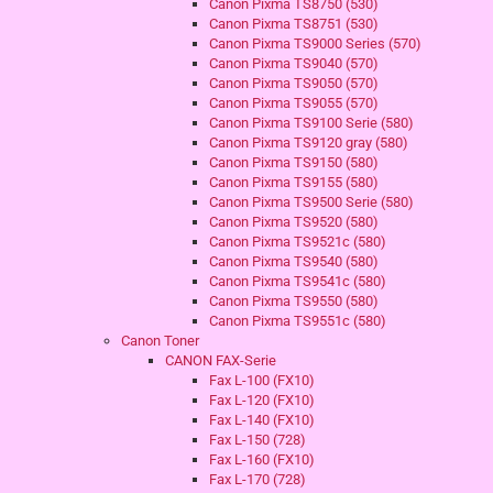
Canon Pixma TS8750 (530)
Canon Pixma TS8751 (530)
Canon Pixma TS9000 Series (570)
Canon Pixma TS9040 (570)
Canon Pixma TS9050 (570)
Canon Pixma TS9055 (570)
Canon Pixma TS9100 Serie (580)
Canon Pixma TS9120 gray (580)
Canon Pixma TS9150 (580)
Canon Pixma TS9155 (580)
Canon Pixma TS9500 Serie (580)
Canon Pixma TS9520 (580)
Canon Pixma TS9521c (580)
Canon Pixma TS9540 (580)
Canon Pixma TS9541c (580)
Canon Pixma TS9550 (580)
Canon Pixma TS9551c (580)
Canon Toner
CANON FAX-Serie
Fax L-100 (FX10)
Fax L-120 (FX10)
Fax L-140 (FX10)
Fax L-150 (728)
Fax L-160 (FX10)
Fax L-170 (728)