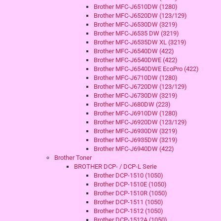
Brother MFC-J6510DW (1280)
Brother MFC-J6520DW (123/129)
Brother MFC-J6530DW (3219)
Brother MFC-J6535 DW (3219)
Brother MFC-J6535DW XL (3219)
Brother MFC-J6540DW (422)
Brother MFC-J6540DWE (422)
Brother MFC-J6540DWE EcoPro (422)
Brother MFC-J6710DW (1280)
Brother MFC-J6720DW (123/129)
Brother MFC-J6730DW (3219)
Brother MFC-J680DW (223)
Brother MFC-J6910DW (1280)
Brother MFC-J6920DW (123/129)
Brother MFC-J6930DW (3219)
Brother MFC-J6935DW (3219)
Brother MFC-J6940DW (422)
Brother Toner
BROTHER DCP- / DCP-L Serie
Brother DCP-1510 (1050)
Brother DCP-1510E (1050)
Brother DCP-1510R (1050)
Brother DCP-1511 (1050)
Brother DCP-1512 (1050)
Brother DCP-1512A (1050)