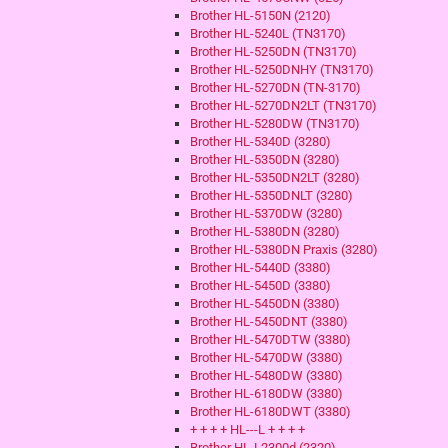
Brother HL-5150N (2120)
Brother HL-5240L (TN3170)
Brother HL-5250DN (TN3170)
Brother HL-5250DNHY (TN3170)
Brother HL-5270DN (TN-3170)
Brother HL-5270DN2LT (TN3170)
Brother HL-5280DW (TN3170)
Brother HL-5340D (3280)
Brother HL-5350DN (3280)
Brother HL-5350DN2LT (3280)
Brother HL-5350DNLT (3280)
Brother HL-5370DW (3280)
Brother HL-5380DN (3280)
Brother HL-5380DN Praxis (3280)
Brother HL-5440D (3380)
Brother HL-5450D (3380)
Brother HL-5450DN (3380)
Brother HL-5450DNT (3380)
Brother HL-5470DTW (3380)
Brother HL-5470DW (3380)
Brother HL-5480DW (3380)
Brother HL-6180DW (3380)
Brother HL-6180DWT (3380)
+ + + + HL---L + + + +
Brother HL-L2300d (2320)