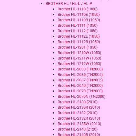
BROTHER HL / HL-L / HL-P
Brother HL-1110 (1050)
Brother HL-1110E (1050)
Brother HL-1110R (1050)
Brother HL-1111 (1050)
Brother HL-1112 (1050)
Brother HL-1112E (1050)
Brother HL-1112R (1050)
Brother HL-1201 (1050)
Brother HL-1210W (1050)
Brother HL-1211W (1050)
Brother HL-1212W (1050)
Brother HL-2030 (TN2000)
Brother HL-2035 (TN2005)
Brother HL-2037 (TN2005)
Brother HL-2040 (TN2000)
Brother HL-2070 (TN2000)
Brother HL-2070N (TN2000)
Brother HL-2130 (2010)
Brother HL-2130R (2010)
Brother HL-2132 (2010)
Brother HL-2132R (2010)
Brother HL-2135W (2010)
Brother HL-2140 (2120)
Brother HL-2140R (2010)