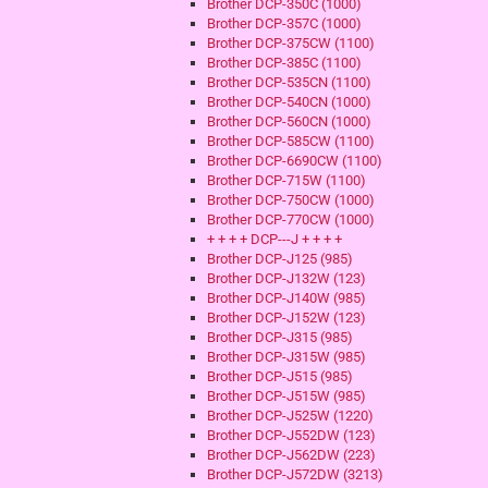
Brother DCP-350C (1000)
Brother DCP-357C (1000)
Brother DCP-375CW (1100)
Brother DCP-385C (1100)
Brother DCP-535CN (1100)
Brother DCP-540CN (1000)
Brother DCP-560CN (1000)
Brother DCP-585CW (1100)
Brother DCP-6690CW (1100)
Brother DCP-715W (1100)
Brother DCP-750CW (1000)
Brother DCP-770CW (1000)
+ + + + DCP---J + + + +
Brother DCP-J125 (985)
Brother DCP-J132W (123)
Brother DCP-J140W (985)
Brother DCP-J152W (123)
Brother DCP-J315 (985)
Brother DCP-J315W (985)
Brother DCP-J515 (985)
Brother DCP-J515W (985)
Brother DCP-J525W (1220)
Brother DCP-J552DW (123)
Brother DCP-J562DW (223)
Brother DCP-J572DW (3213)