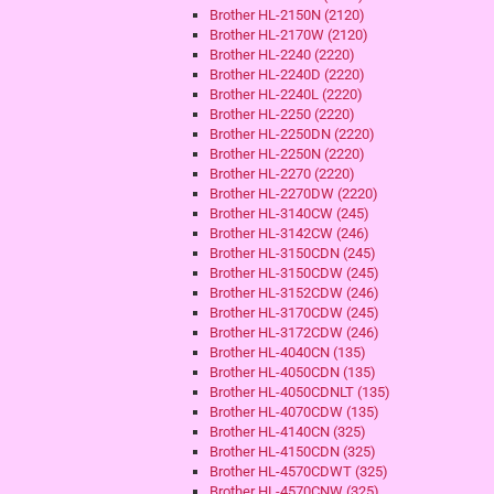
Brother HL-2150N (2120)
Brother HL-2170W (2120)
Brother HL-2240 (2220)
Brother HL-2240D (2220)
Brother HL-2240L (2220)
Brother HL-2250 (2220)
Brother HL-2250DN (2220)
Brother HL-2250N (2220)
Brother HL-2270 (2220)
Brother HL-2270DW (2220)
Brother HL-3140CW (245)
Brother HL-3142CW (246)
Brother HL-3150CDN (245)
Brother HL-3150CDW (245)
Brother HL-3152CDW (246)
Brother HL-3170CDW (245)
Brother HL-3172CDW (246)
Brother HL-4040CN (135)
Brother HL-4050CDN (135)
Brother HL-4050CDNLT (135)
Brother HL-4070CDW (135)
Brother HL-4140CN (325)
Brother HL-4150CDN (325)
Brother HL-4570CDWT (325)
Brother HL-4570CNW (325)