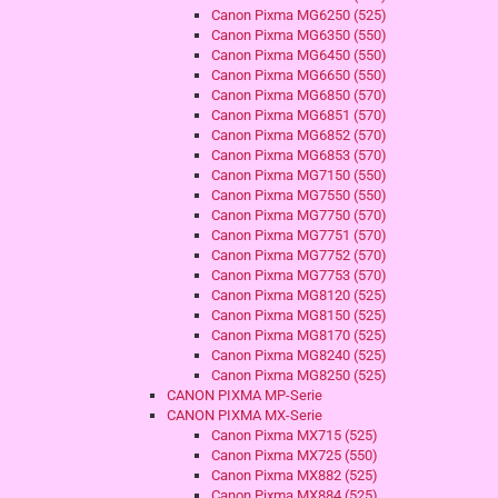
Canon Pixma MG6250 (525)
Canon Pixma MG6350 (550)
Canon Pixma MG6450 (550)
Canon Pixma MG6650 (550)
Canon Pixma MG6850 (570)
Canon Pixma MG6851 (570)
Canon Pixma MG6852 (570)
Canon Pixma MG6853 (570)
Canon Pixma MG7150 (550)
Canon Pixma MG7550 (550)
Canon Pixma MG7750 (570)
Canon Pixma MG7751 (570)
Canon Pixma MG7752 (570)
Canon Pixma MG7753 (570)
Canon Pixma MG8120 (525)
Canon Pixma MG8150 (525)
Canon Pixma MG8170 (525)
Canon Pixma MG8240 (525)
Canon Pixma MG8250 (525)
CANON PIXMA MP-Serie
CANON PIXMA MX-Serie
Canon Pixma MX715 (525)
Canon Pixma MX725 (550)
Canon Pixma MX882 (525)
Canon Pixma MX884 (525)