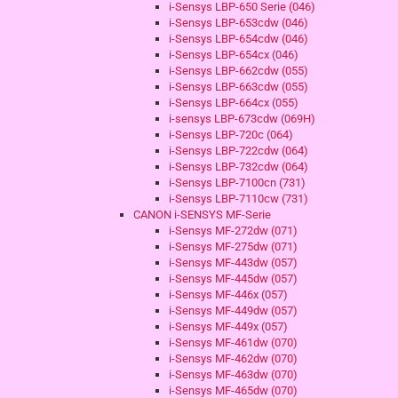
i-Sensys LBP-650 Serie (046)
i-Sensys LBP-653cdw (046)
i-Sensys LBP-654cdw (046)
i-Sensys LBP-654cx (046)
i-Sensys LBP-662cdw (055)
i-Sensys LBP-663cdw (055)
i-Sensys LBP-664cx (055)
i-sensys LBP-673cdw (069H)
i-Sensys LBP-720c (064)
i-Sensys LBP-722cdw (064)
i-Sensys LBP-732cdw (064)
i-Sensys LBP-7100cn (731)
i-Sensys LBP-7110cw (731)
CANON i-SENSYS MF-Serie
i-Sensys MF-272dw (071)
i-Sensys MF-275dw (071)
i-Sensys MF-443dw (057)
i-Sensys MF-445dw (057)
i-Sensys MF-446x (057)
i-Sensys MF-449dw (057)
i-Sensys MF-449x (057)
i-Sensys MF-461dw (070)
i-Sensys MF-462dw (070)
i-Sensys MF-463dw (070)
i-Sensys MF-465dw (070)