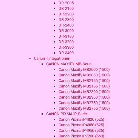
DR-2005
DR-2100
DR-2200
DR-2300
DR-2400
DR-3000
DR-3100
DR-3200
DR-3300
DR-3400
Canon Tintepatronen
CANON MAXIFY MB-Serie
Canon Maxify MB2000 (1500)
Canon Maxify MB2050 (1500)
Canon Maxify MB2150 (1500)
Canon Maxify MB2155 (1500)
Canon Maxify MB2300 (1500)
Canon Maxify MB2350 (1500)
Canon Maxify MB2750 (1500)
Canon Maxify MB2755 (1500)
CANON PIXMA iP-Serie
Canon Pixma iP4820 (525)
Canon Pixma iP4850 (525)
Canon Pixma iP4950 (525)
Canon Pixma iP7250 (550)