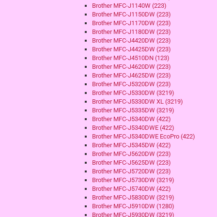
Brother MFC-J1140W (223)
Brother MFC-J1150DW (223)
Brother MFC-J1170DW (223)
Brother MFC-J1180DW (223)
Brother MFC-J4420DW (223)
Brother MFC-J4425DW (223)
Brother MFC-J4510DN (123)
Brother MFC-J4620DW (223)
Brother MFC-J4625DW (223)
Brother MFC-J5320DW (223)
Brother MFC-J5330DW (3219)
Brother MFC-J5330DW XL (3219)
Brother MFC-J5335DW (3219)
Brother MFC-J5340DW (422)
Brother MFC-J5340DWE (422)
Brother MFC-J5340DWE EcoPro (422)
Brother MFC-J5345DW (422)
Brother MFC-J5620DW (223)
Brother MFC-J5625DW (223)
Brother MFC-J5720DW (223)
Brother MFC-J5730DW (3219)
Brother MFC-J5740DW (422)
Brother MFC-J5830DW (3219)
Brother MFC-J5910DW (1280)
Brother MFC-J5930DW (3219)