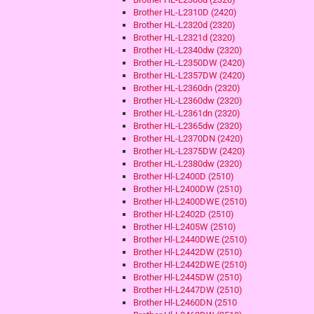
Brother HL-L2310D (2420)
Brother HL-L2320d (2320)
Brother HL-L2321d (2320)
Brother HL-L2340dw (2320)
Brother HL-L2350DW (2420)
Brother HL-L2357DW (2420)
Brother HL-L2360dn (2320)
Brother HL-L2360dw (2320)
Brother HL-L2361dn (2320)
Brother HL-L2365dw (2320)
Brother HL-L2370DN (2420)
Brother HL-L2375DW (2420)
Brother HL-L2380dw (2320)
Brother Hl-L2400D (2510)
Brother Hl-L2400DW (2510)
Brother Hl-L2400DWE (2510)
Brother Hl-L2402D (2510)
Brother Hl-L2405W (2510)
Brother Hl-L2440DWE (2510)
Brother Hl-L2442DW (2510)
Brother Hl-L2442DWE (2510)
Brother Hl-L2445DW (2510)
Brother Hl-L2447DW (2510)
Brother Hl-L2460DN (2510