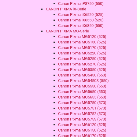
Canon Pixma iP8750 (550)
CANON PIXMA iX-Serie
Canon Pixma iX6520 (525)
Canon Pixma iX6550 (525)
Canon Pixma iX6850 (550)
CANON PIXMA MG-Serie
Canon Pixma MG5120 (525)
Canon Pixma MG5150 (525)
Canon Pixma MG5170 (525)
Canon Pixma MG5220 (525)
Canon Pixma MG5250 (525)
Canon Pixma MG5270 (525)
Canon Pixma MG5350 (525)
Canon Pixma MG5450 (550)
Canon Pixma MG5450S (550)
Canon Pixma MG5550 (550)
Canon Pixma MG5650 (550)
Canon Pixma MG5655 (550)
Canon Pixma MG5750 (570)
Canon Pixma MG5751 (570)
Canon Pixma MG5752 (570)
Canon Pixma MG5753 (570)
Canon Pixma MG6120 (525)
Canon Pixma MG6150 (525)
Canon Pixma MG6170 (525)