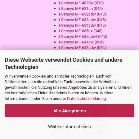
i-Sensys MF-467dw (070)
i-Sensys MF-631cn (045)
i-Sensys MF-632cdw (045)
i-Sensys MF-633cdw (045)
i-Sensys MF-634cdw (045)
i-Sensys MF-635cx (045)
i-Sensys MF-636cdwt (045)
i-Sensys MF-641cw (054)
i-Sensys MF-643cdw (054)
i-Sensys MF-645cx (054)
Diese Webseite verwendet Cookies und andere
i-Sensys MF-651cw (067)
i-Sensys MF-655cdw (067)
Technologien
i-Sensys MF-655cx (067)
i-Sensys MF-657cdw (067)
Wir verwenden Cookies und ähnliche Technologien, auch von
i-Sensys MF-730 Serie (046)
Drittanbietern, um die ordentliche Funktionsweise der Website zu
i-Sensys MF-731cdw (046)
gewährleisten, die Nutzung unseres Angebotes zu analysieren und Ihnen
i-Sensys MF-732cdw (046)
ein bestmögliches Einkaufserlebnis bieten zu können. Weitere
i-Sensys MF-733cdw (046)
Informationen finden Sie in unserer
Datenschutzerklärung
.
i-Sensys MF-734cdw (046)
i-Sensys MF-735cdw (046)
Alle Akzeptieren
i-Sensys MF-735cdwt (046)
i-Sensys MF-735cx (046)
i-Sensys MF-741cdw (055)
Weitere Informationen
i-Sensys MF-742cdw (055)
i-Sensys MF-743cdw (055)