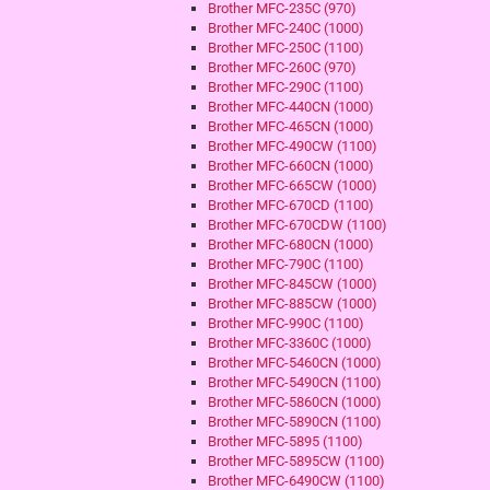
Brother MFC-235C (970)
Brother MFC-240C (1000)
Brother MFC-250C (1100)
Brother MFC-260C (970)
Brother MFC-290C (1100)
Brother MFC-440CN (1000)
Brother MFC-465CN (1000)
Brother MFC-490CW (1100)
Brother MFC-660CN (1000)
Brother MFC-665CW (1000)
Brother MFC-670CD (1100)
Brother MFC-670CDW (1100)
Brother MFC-680CN (1000)
Brother MFC-790C (1100)
Brother MFC-845CW (1000)
Brother MFC-885CW (1000)
Brother MFC-990C (1100)
Brother MFC-3360C (1000)
Brother MFC-5460CN (1000)
Brother MFC-5490CN (1100)
Brother MFC-5860CN (1000)
Brother MFC-5890CN (1100)
Brother MFC-5895 (1100)
Brother MFC-5895CW (1100)
Brother MFC-6490CW (1100)