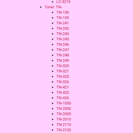
LC-3219
Toner: TN-
TN-130
TN-135
TN-241
TN-242
TN-243
TN-245
TN-246
TN-247
TN-248
TN-249
TN-320
TN-321
TN-325
TN-326
TN-421
TN-423
TN-426
TN-1050
TN-2000
TN-2005
TN-2010
TN-2110
TN-2120