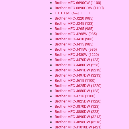
Brother MFC-6690CW (1100)
Brother MFC-6890CDW (1100)
+ + + + MFC---J + + + +
Brother MFC-J220 (985)
Brother MFC-J245 (123)
Brother MFC-J265 (985)
Brother MFC-J265W (985)
Brother MFC-J410 (985)
Brother MFC-J415 (985)
Brother MFC-J415W (985)
Brother MFC-J430W (1220)
Brother MFC-J470DW (123)
Brother MFC-J480DW (223)
Brother MFC-J491DW (3213)
Brother MFC-J497DW (3213)
Brother MFC-J615 (1100)
Brother MFC-J625DW (1220)
Brother MFC-J650DW (123)
Brother MFC-J715 (1100)
Brother MFC-J825DW (1220)
Brother MFC-J870DW (123)
Brother MFC-J880DW (223)
Brother MFC-J890DW (3213)
Brother MFC-J895DW (3213)
Brother MFC-J1010DW (421)