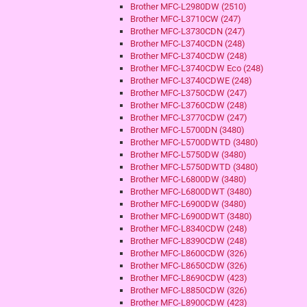
Brother MFC-L2980DW (2510)
Brother MFC-L3710CW (247)
Brother MFC-L3730CDN (247)
Brother MFC-L3740CDN (248)
Brother MFC-L3740CDW (248)
Brother MFC-L3740CDW Eco (248)
Brother MFC-L3740CDWE (248)
Brother MFC-L3750CDW (247)
Brother MFC-L3760CDW (248)
Brother MFC-L3770CDW (247)
Brother MFC-L5700DN (3480)
Brother MFC-L5700DWTD (3480)
Brother MFC-L5750DW (3480)
Brother MFC-L5750DWTD (3480)
Brother MFC-L6800DW (3480)
Brother MFC-L6800DWT (3480)
Brother MFC-L6900DW (3480)
Brother MFC-L6900DWT (3480)
Brother MFC-L8340CDW (248)
Brother MFC-L8390CDW (248)
Brother MFC-L8600CDW (326)
Brother MFC-L8650CDW (326)
Brother MFC-L8690CDW (423)
Brother MFC-L8850CDW (326)
Brother MFC-L8900CDW (423)