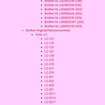
Brother HL-L8240CDW (248)
Brother HL-L8250CDN (326)
Brother HL-L8260CDW (423)
Brother HL-L8300Serie (326)
Brother HL-L8350CDW (326)
Brother HL-L8350CDWT (326)
Brother HL-L8360CDW (423)
Brother Original-Patronennummer
Tinte: LC-
LC-121
LC-123
LC-125
LC-127
LC-129
LC-223
LC-225
LC-227
LC-229
LC-421
LC-422
LC-424
LC-521
LC-3211
LC-3213
LC-3217