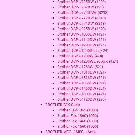
Brother DCP-J725DW (1220)
Brother DCP-J752DW (123)
Brother DCP-J772DNW (3213)
Brother DCP-J772DW (3213)
Brother DCP-J774DW (3213)
Brother DCP-J925DW (1220)
Brother DCP-J1050DW (421)
Brother DCP-J1140DW (421)
Brother DCP-J1200DW (424)
Brother DCP-J1200Serie (424)
Brother DCP-J1200W (424)
Brother DCP-J1200WE ecopro (424)
Brother DCP-J1260W (521)
Brother DCP-J1310DW (521)
Brother DCP-J1313DW (521)
Brother DCP-J1360DW (521)
Brother DCP-J1460DW (521)
Brother DCP-J1800DW (421)
Brother DCP-J4120DW (223)
BROTHER FAX-Serie
Brother Fax-1355 (1000)
Brother Fax-1360 (1000)
Brother Fax-1460 (1000)
Brother Fax-1560 (1000)
BROTHER MFC- / MFC-J Serie