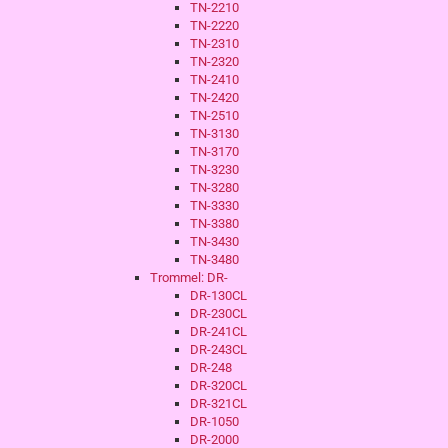
TN-2210
TN-2220
TN-2310
TN-2320
TN-2410
TN-2420
TN-2510
TN-3130
TN-3170
TN-3230
TN-3280
TN-3330
TN-3380
TN-3430
TN-3480
Trommel: DR-
DR-130CL
DR-230CL
DR-241CL
DR-243CL
DR-248
DR-320CL
DR-321CL
DR-1050
DR-2000