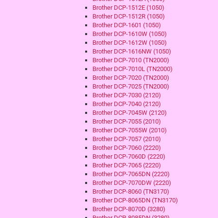
Brother DCP-1512E (1050)
Brother DCP-1512R (1050)
Brother DCP-1601 (1050)
Brother DCP-1610W (1050)
Brother DCP-1612W (1050)
Brother DCP-1616NW (1050)
Brother DCP-7010 (TN2000)
Brother DCP-7010L (TN2000)
Brother DCP-7020 (TN2000)
Brother DCP-7025 (TN2000)
Brother DCP-7030 (2120)
Brother DCP-7040 (2120)
Brother DCP-7045W (2120)
Brother DCP-7055 (2010)
Brother DCP-7055W (2010)
Brother DCP-7057 (2010)
Brother DCP-7060 (2220)
Brother DCP-7060D (2220)
Brother DCP-7065 (2220)
Brother DCP-7065DN (2220)
Brother DCP-7070DW (2220)
Brother DCP-8060 (TN3170)
Brother DCP-8065DN (TN3170)
Brother DCP-8070D (3280)
Brother DCP-8085DN (3280)