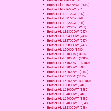
Brother Hl-L2460DW (2510)
Brother Hl-L2460DWXL (2510)
Brother Hl-L2865DW (2510)
Brother HL-L3210CW (247)
Brother HL-L3215CW (248)
Brother HL-L3220CW (248)
Brother HL-L3220CWE (248)
Brother HL-L3230CDW (247)
Brother HL-L3240CDW (248)
Brother HL-L3270CDW (247)
Brother HL-L3280CDW (247)
Brother HL-L5000D (3480)
Brother HL-L5100DN (3480)
Brother HL-L5100DNT (3480)
Brother HL-L5100DNTT (3480)
Brother HL-L5200DW (3480)
Brother HL-L5200DWT (3480)
Brother HL-L6250DN (3480)
Brother HL-L6250DWTD (3480)
Brother HL-L6300DW (3480)
Brother HL-L6300DWT (3480)
Brother HL-L6400DW (3480)
Brother HL-L6400DWT (3480)
Brother HL-L6400DWTT (3480)
Brother HL-L8230CDW (248)