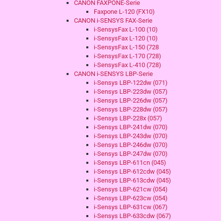
CANON FAXPONE-Serie
Faxpone L-120 (FX10)
CANON i-SENSYS FAX-Serie
i-SensysFax L-100 (10)
i-SensysFax L-120 (10)
i-SensysFax L-150 (728
i-SensysFax L-170 (728)
i-SensysFax L-410 (728)
CANON i-SENSYS LBP-Serie
i-Sensys LBP-122dw (071)
i-Sensys LBP-223dw (057)
i-Sensys LBP-226dw (057)
i-Sensys LBP-228dw (057)
i-Sensys LBP-228x (057)
i-Sensys LBP-241dw (070)
i-Sensys LBP-243dw (070)
i-Sensys LBP-246dw (070)
i-Sensys LBP-247dw (070)
i-Sensys LBP-611cn (045)
i-Sensys LBP-612cdw (045)
i-Sensys LBP-613cdw (045)
i-Sensys LBP-621cw (054)
i-Sensys LBP-623cw (054)
i-Sensys LBP-631cw (067)
i-Sensys LBP-633cdw (067)