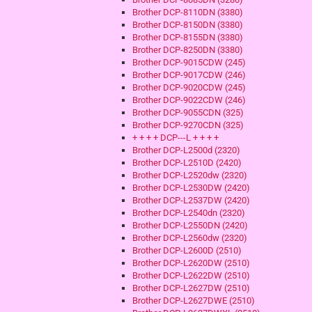
Brother DCP-8110DN (3380)
Brother DCP-8150DN (3380)
Brother DCP-8155DN (3380)
Brother DCP-8250DN (3380)
Brother DCP-9015CDW (245)
Brother DCP-9017CDW (246)
Brother DCP-9020CDW (245)
Brother DCP-9022CDW (246)
Brother DCP-9055CDN (325)
Brother DCP-9270CDN (325)
+ + + + DCP---L + + + +
Brother DCP-L2500d (2320)
Brother DCP-L2510D (2420)
Brother DCP-L2520dw (2320)
Brother DCP-L2530DW (2420)
Brother DCP-L2537DW (2420)
Brother DCP-L2540dn (2320)
Brother DCP-L2550DN (2420)
Brother DCP-L2560dw (2320)
Brother DCP-L2600D (2510)
Brother DCP-L2620DW (2510)
Brother DCP-L2622DW (2510)
Brother DCP-L2627DW (2510)
Brother DCP-L2627DWE (2510)