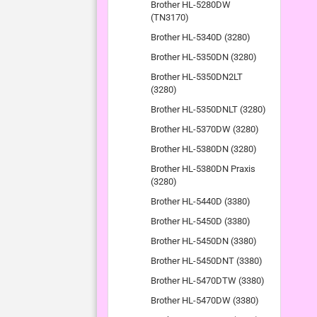
Brother HL-5280DW
(TN3170)
Brother HL-5340D (3280)
Brother HL-5350DN (3280)
Brother HL-5350DN2LT
(3280)
Brother HL-5350DNLT (3280)
Brother HL-5370DW (3280)
Brother HL-5380DN (3280)
Brother HL-5380DN Praxis
(3280)
Brother HL-5440D (3380)
Brother HL-5450D (3380)
Brother HL-5450DN (3380)
Brother HL-5450DNT (3380)
Brother HL-5470DTW (3380)
Brother HL-5470DW (3380)