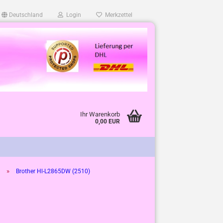
Deutschland
Login
Merkzettel
Ihr Warenkorb
0,00 EUR
»
Brother Hl-L2865DW (2510)