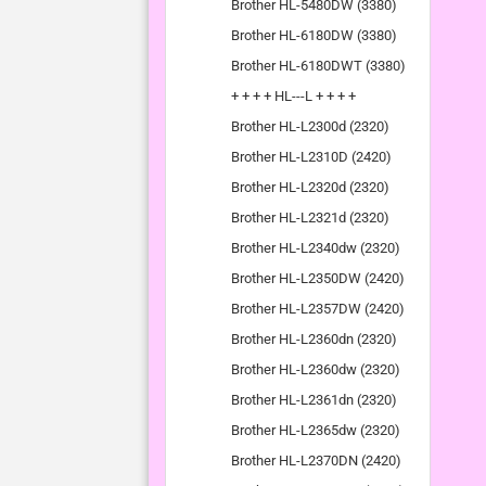
Brother HL-5480DW (3380)
Brother HL-6180DW (3380)
Brother HL-6180DWT (3380)
+ + + + HL---L + + + +
Brother HL-L2300d (2320)
Brother HL-L2310D (2420)
Brother HL-L2320d (2320)
Brother HL-L2321d (2320)
Brother HL-L2340dw (2320)
Brother HL-L2350DW (2420)
Brother HL-L2357DW (2420)
Brother HL-L2360dn (2320)
Brother HL-L2360dw (2320)
Brother HL-L2361dn (2320)
Brother HL-L2365dw (2320)
Brother HL-L2370DN (2420)