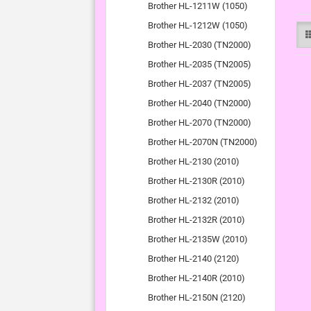
Brother HL-1211W (1050)
Brother HL-1212W (1050)
Brother HL-2030 (TN2000)
Brother HL-2035 (TN2005)
Brother HL-2037 (TN2005)
Brother HL-2040 (TN2000)
Brother HL-2070 (TN2000)
Brother HL-2070N (TN2000)
Brother HL-2130 (2010)
Brother HL-2130R (2010)
Brother HL-2132 (2010)
Brother HL-2132R (2010)
Brother HL-2135W (2010)
Brother HL-2140 (2120)
Brother HL-2140R (2010)
Brother HL-2150N (2120)