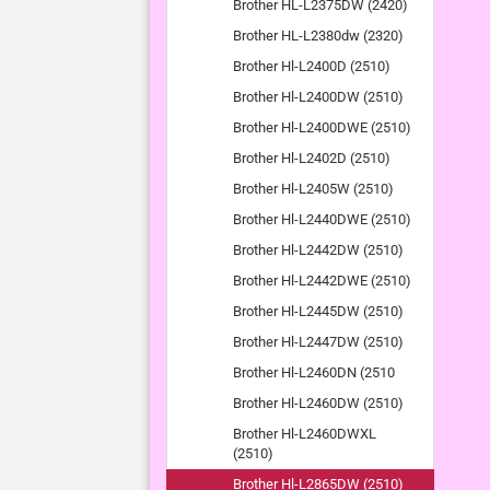
Brother HL-L2375DW (2420)
Brother HL-L2380dw (2320)
Brother Hl-L2400D (2510)
Brother Hl-L2400DW (2510)
Brother Hl-L2400DWE (2510)
Brother Hl-L2402D (2510)
Brother Hl-L2405W (2510)
Brother Hl-L2440DWE (2510)
Brother Hl-L2442DW (2510)
Brother Hl-L2442DWE (2510)
Brother Hl-L2445DW (2510)
Brother Hl-L2447DW (2510)
Brother Hl-L2460DN (2510
Brother Hl-L2460DW (2510)
Brother Hl-L2460DWXL
(2510)
Brother Hl-L2865DW (2510)