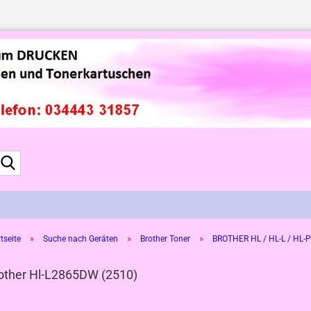
Suche...
»
»
»
tseite
Suche nach Geräten
Brother Toner
BROTHER HL / HL-L / HL-P
other Hl-L2865DW (2510)