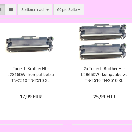
Sortieren nach
pro Seite
Sortieren nach
60 pro Seite
Toner f. Brother HL-
2x Toner f. Brother HL-
L2865DW - kompatibel zu
L2865DW - kompatibel zu
TN-2510 TN-2510 XL
TN-2510 TN-2510 XL
17,99 EUR
25,99 EUR