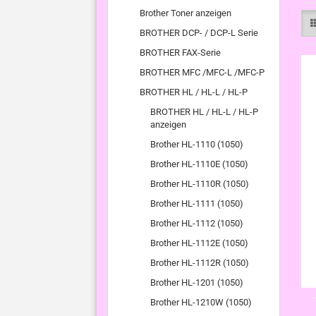
Brother Toner anzeigen
BROTHER DCP- / DCP-L Serie
BROTHER FAX-Serie
BROTHER MFC /MFC-L /MFC-P
BROTHER HL / HL-L / HL-P
BROTHER HL / HL-L / HL-P
anzeigen
Brother HL-1110 (1050)
Brother HL-1110E (1050)
Brother HL-1110R (1050)
Brother HL-1111 (1050)
Brother HL-1112 (1050)
Brother HL-1112E (1050)
Brother HL-1112R (1050)
Brother HL-1201 (1050)
Brother HL-1210W (1050)