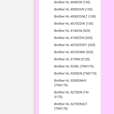
Brother HL-4040CN (135)
Brother HL-4050CDN (135)
Brother HL-4050CDNLT (135)
Brother HL-4070CDW (135)
Brother HL-4140CN (325)
Brother HL-4150CDN (325)
Brother HL-4570CDWT (325)
Brother HL-4570CNW (325)
Brother HL-5150N (2120)
Brother HL-5240L (TN3170)
Brother HL-5250DN (TN3170)
Brother HL-5250DNHY
(TN3170)
Brother HL-5270DN (TN-
3170)
Brother HL-5270DN2LT
(TN3170)