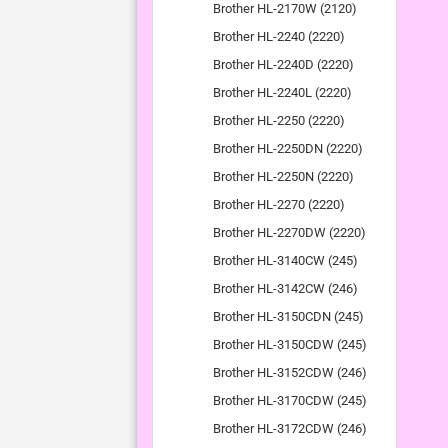
Brother HL-2170W (2120)
Brother HL-2240 (2220)
Brother HL-2240D (2220)
Brother HL-2240L (2220)
Brother HL-2250 (2220)
Brother HL-2250DN (2220)
Brother HL-2250N (2220)
Brother HL-2270 (2220)
Brother HL-2270DW (2220)
Brother HL-3140CW (245)
Brother HL-3142CW (246)
Brother HL-3150CDN (245)
Brother HL-3150CDW (245)
Brother HL-3152CDW (246)
Brother HL-3170CDW (245)
Brother HL-3172CDW (246)