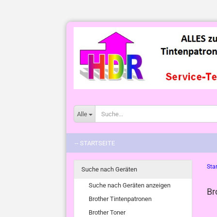
Alle
-- STARTSEITE
Star
Suche nach Geräten
Suche nach Geräten anzeigen
Br
Brother Tintenpatronen
Brother Toner