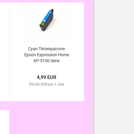
Cyan Tintenpatrone
Epson Expression Home
XP-5100 Serie
4,99 EUR
356,43 EUR pro 1 Liter