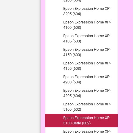
3200 (604)
Epson Expression Home XP-
3205 (604)
Epson Expression Home XP-
4100 (603)
Epson Expression Home XP-
4105 (603)
Epson Expression Home XP-
4150 (603)
Epson Expression Home XP-
4155 (603)
Epson Expression Home XP-
4200 (604)
Epson Expression Home XP-
4205 (604)
Epson Expression Home XP-
5100 (502)
Epson Expression Home XP-
5100 Serie (502)
Epson Expression Home XP-