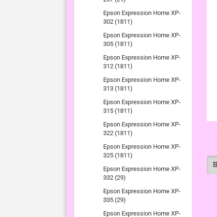
Epson Expression Home XP-
302 (1811)
Epson Expression Home XP-
305 (1811)
Epson Expression Home XP-
312 (1811)
Epson Expression Home XP-
313 (1811)
Epson Expression Home XP-
315 (1811)
Epson Expression Home XP-
322 (1811)
Epson Expression Home XP-
325 (1811)
Epson Expression Home XP-
332 (29)
Epson Expression Home XP-
335 (29)
Epson Expression Home XP-