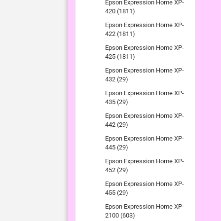
Epson Expression Home XP-
420 (1811)
Epson Expression Home XP-
422 (1811)
Epson Expression Home XP-
425 (1811)
Epson Expression Home XP-
432 (29)
Epson Expression Home XP-
435 (29)
Epson Expression Home XP-
442 (29)
Epson Expression Home XP-
445 (29)
Epson Expression Home XP-
452 (29)
Epson Expression Home XP-
455 (29)
Epson Expression Home XP-
2100 (603)