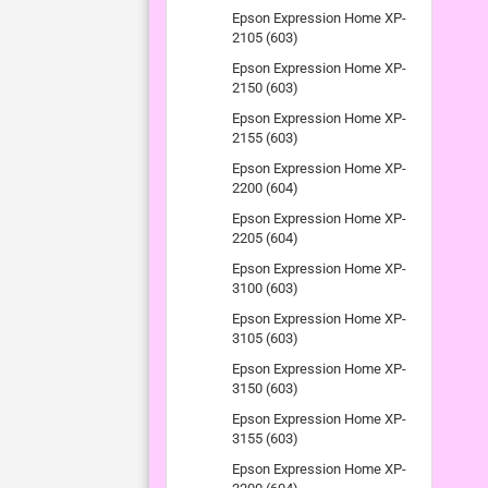
Epson Expression Home XP-
2105 (603)
Epson Expression Home XP-
2150 (603)
Epson Expression Home XP-
2155 (603)
Epson Expression Home XP-
2200 (604)
Epson Expression Home XP-
2205 (604)
Epson Expression Home XP-
3100 (603)
Epson Expression Home XP-
3105 (603)
Epson Expression Home XP-
3150 (603)
Epson Expression Home XP-
3155 (603)
Epson Expression Home XP-