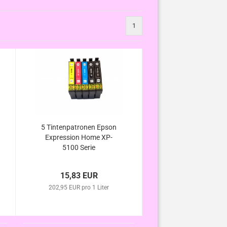
1
5 Tintenpatronen Epson
Expression Home XP-
5100 Serie
15,83 EUR
202,95 EUR pro 1 Liter