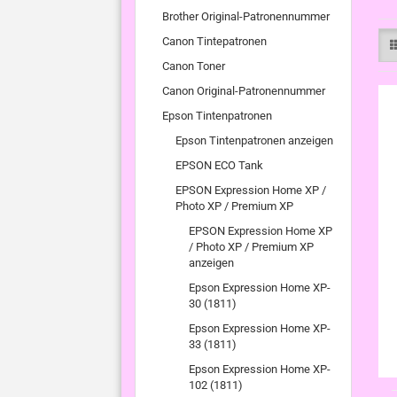
Brother Original-Patronennummer
Canon Tintepatronen
Canon Toner
Canon Original-Patronennummer
Epson Tintenpatronen
Epson Tintenpatronen anzeigen
EPSON ECO Tank
EPSON Expression Home XP /
Photo XP / Premium XP
EPSON Expression Home XP
/ Photo XP / Premium XP
anzeigen
Epson Expression Home XP-
30 (1811)
Epson Expression Home XP-
33 (1811)
Epson Expression Home XP-
102 (1811)