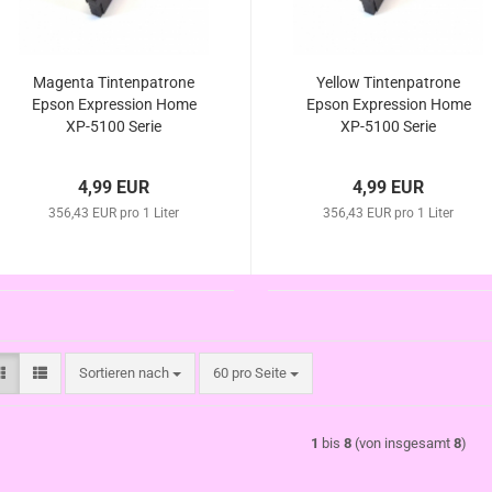
Magenta Tintenpatrone
Yellow Tintenpatrone
Epson Expression Home
Epson Expression Home
XP-5100 Serie
XP-5100 Serie
4,99 EUR
4,99 EUR
356,43 EUR pro 1 Liter
356,43 EUR pro 1 Liter
Sortieren nach
pro Seite
Sortieren nach
60 pro Seite
1
bis
8
(von insgesamt
8
)