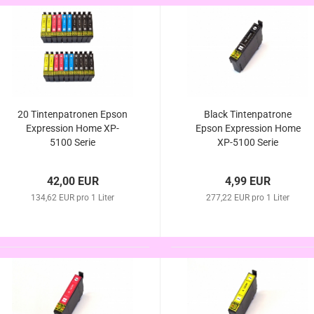
20 Tintenpatronen Epson
Black Tintenpatrone
Expression Home XP-
Epson Expression Home
5100 Serie
XP-5100 Serie
42,00 EUR
4,99 EUR
134,62 EUR pro 1 Liter
277,22 EUR pro 1 Liter