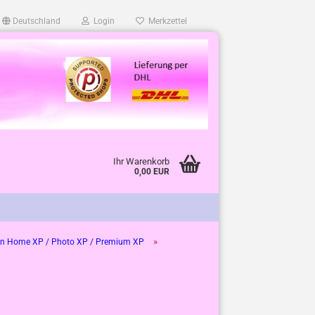
Deutschland
Login
Merkzettel
Ihr Warenkorb
0,00 EUR
»
n Home XP / Photo XP / Premium XP