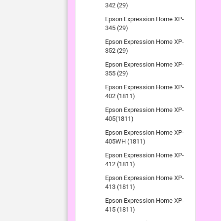
342 (29)
Epson Expression Home XP-
345 (29)
Epson Expression Home XP-
352 (29)
Epson Expression Home XP-
355 (29)
Epson Expression Home XP-
402 (1811)
Epson Expression Home XP-
405(1811)
Epson Expression Home XP-
405WH (1811)
Epson Expression Home XP-
412 (1811)
Epson Expression Home XP-
413 (1811)
Epson Expression Home XP-
415 (1811)