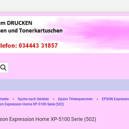
Suche...
»
»
»
tseite
Suche nach Geräten
Epson Tintenpatronen
EPSON Expressio
on Expression Home XP-5100 Serie (502)
son Expression Home XP-5100 Serie (502)