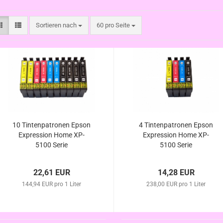
Sortieren nach
pro Seite
Sortieren nach
60 pro Seite
10 Tintenpatronen Epson
4 Tintenpatronen Epson
Expression Home XP-
Expression Home XP-
5100 Serie
5100 Serie
22,61 EUR
14,28 EUR
144,94 EUR pro 1 Liter
238,00 EUR pro 1 Liter