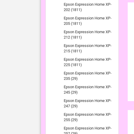
Epson Expression Home XP-
202 (1811)
Epson Expression Home XP-
205 (1811)
Epson Expression Home XP-
212 (1811)
Epson Expression Home XP-
215 (1811)
Epson Expression Home XP-
225 (1811)
Epson Expression Home XP-
235 (29)
Epson Expression Home XP-
245 (29)
Epson Expression Home XP-
247 (29)
Epson Expression Home XP-
255 (29)
Epson Expression Home XP-
257 (29)