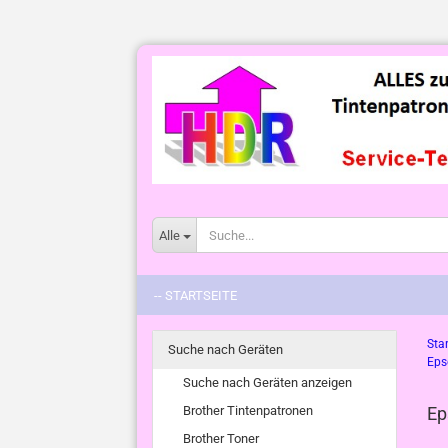
Alle
-- STARTSEITE
Star
Suche nach Geräten
Eps
Suche nach Geräten anzeigen
Brother Tintenpatronen
Ep
Brother Toner