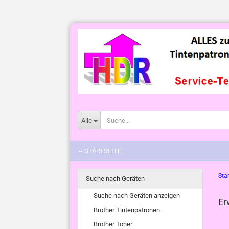
Alle
-- STARTSEITE
Star
Suche nach Geräten
Suche nach Geräten anzeigen
Er
Brother Tintenpatronen
Brother Toner