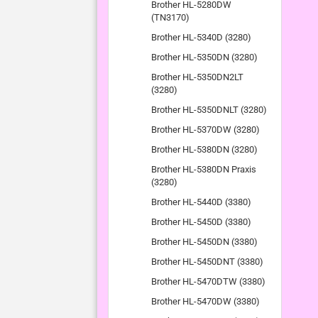
Brother HL-5280DW
(TN3170)
Brother HL-5340D (3280)
Brother HL-5350DN (3280)
Brother HL-5350DN2LT
(3280)
Brother HL-5350DNLT (3280)
Brother HL-5370DW (3280)
Brother HL-5380DN (3280)
Brother HL-5380DN Praxis
(3280)
Brother HL-5440D (3380)
Brother HL-5450D (3380)
Brother HL-5450DN (3380)
Brother HL-5450DNT (3380)
Brother HL-5470DTW (3380)
Brother HL-5470DW (3380)