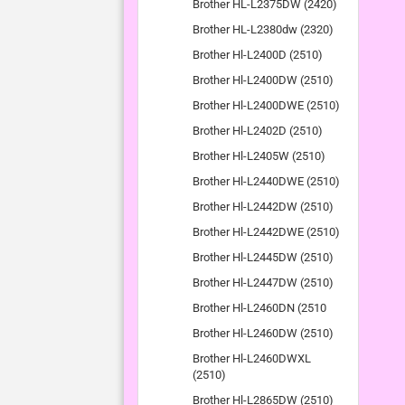
Brother HL-L2375DW (2420)
Brother HL-L2380dw (2320)
Brother Hl-L2400D (2510)
Brother Hl-L2400DW (2510)
Brother Hl-L2400DWE (2510)
Brother Hl-L2402D (2510)
Brother Hl-L2405W (2510)
Brother Hl-L2440DWE (2510)
Brother Hl-L2442DW (2510)
Brother Hl-L2442DWE (2510)
Brother Hl-L2445DW (2510)
Brother Hl-L2447DW (2510)
Brother Hl-L2460DN (2510
Brother Hl-L2460DW (2510)
Brother Hl-L2460DWXL
(2510)
Brother Hl-L2865DW (2510)