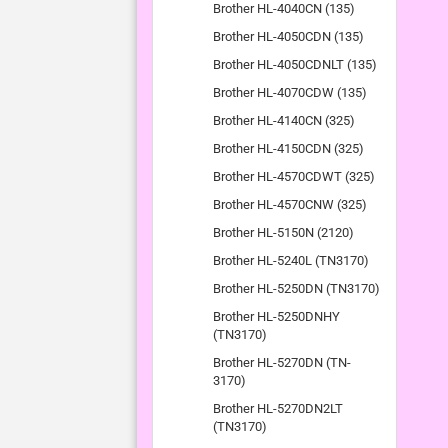
Brother HL-4040CN (135)
Brother HL-4050CDN (135)
Brother HL-4050CDNLT (135)
Brother HL-4070CDW (135)
Brother HL-4140CN (325)
Brother HL-4150CDN (325)
Brother HL-4570CDWT (325)
Brother HL-4570CNW (325)
Brother HL-5150N (2120)
Brother HL-5240L (TN3170)
Brother HL-5250DN (TN3170)
Brother HL-5250DNHY
(TN3170)
Brother HL-5270DN (TN-
3170)
Brother HL-5270DN2LT
(TN3170)