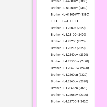
Brother HL-5480DW (3380)
Brother HL-6180DW (3380)
Brother HL-6180DWT (3380)
+ + + + HL---L + + + +
Brother HL-L2300d (2320)
Brother HL-L2310D (2420)
Brother HL-L2320d (2320)
Brother HL-L2321d (2320)
Brother HL-L2340dw (2320)
Brother HL-L2350DW (2420)
Brother HL-L2357DW (2420)
Brother HL-L2360dn (2320)
Brother HL-L2360dw (2320)
Brother HL-L2361dn (2320)
Brother HL-L2365dw (2320)
Brother HL-L2370DN (2420)