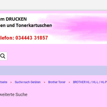
Suche...
»
»
»
tseite
Suche nach Geräten
Brother Toner
BROTHER HL / HL-L / HL-P
weiterte Suche