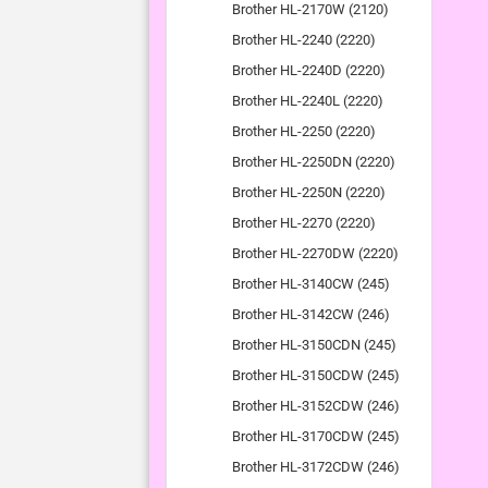
Brother HL-2170W (2120)
Brother HL-2240 (2220)
Brother HL-2240D (2220)
Brother HL-2240L (2220)
Brother HL-2250 (2220)
Brother HL-2250DN (2220)
Brother HL-2250N (2220)
Brother HL-2270 (2220)
Brother HL-2270DW (2220)
Brother HL-3140CW (245)
Brother HL-3142CW (246)
Brother HL-3150CDN (245)
Brother HL-3150CDW (245)
Brother HL-3152CDW (246)
Brother HL-3170CDW (245)
Brother HL-3172CDW (246)