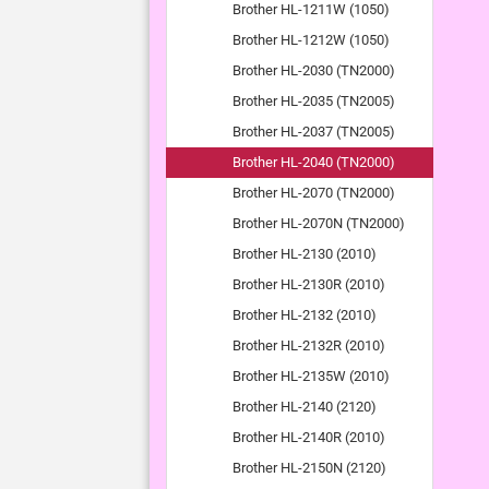
Brother HL-1211W (1050)
Brother HL-1212W (1050)
Brother HL-2030 (TN2000)
Brother HL-2035 (TN2005)
Brother HL-2037 (TN2005)
Brother HL-2040 (TN2000)
Brother HL-2070 (TN2000)
Brother HL-2070N (TN2000)
Brother HL-2130 (2010)
Brother HL-2130R (2010)
Brother HL-2132 (2010)
Brother HL-2132R (2010)
Brother HL-2135W (2010)
Brother HL-2140 (2120)
Brother HL-2140R (2010)
Brother HL-2150N (2120)