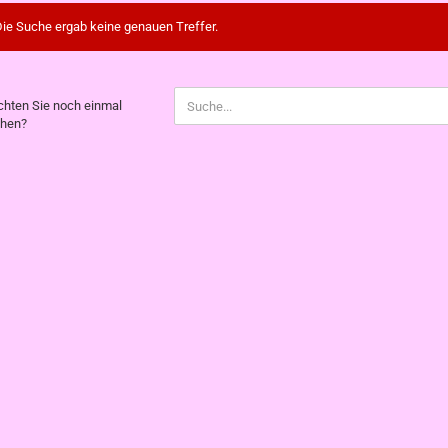
ie Suche ergab keine genauen Treffer.
CHTEN
hten Sie noch einmal
hen?
CH
NMAL
CHEN?