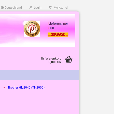
Deutschland
Login
Merkzettel
Ihr Warenkorb
0,00 EUR
»
Brother HL-2040 (TN2000)