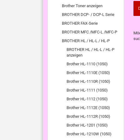
Brother Toner anzeigen
D
BROTHER DCP- / DCP-L Serie
BROTHER FAX-Serie
MÖ
BROTHER MFC /MFC-L /MFC-P
Möc
SIE
suc
BROTHER HL / HL-L / HL-P
NO
EI
BROTHER HL / HL-L / HL-P
SU
anzeigen
Brother HL-1110 (1050)
Brother HL-1110E (1050)
Brother HL-1110R (1050)
Brother HL-1111 (1050)
Brother HL-1112 (1050)
Brother HL-1112E (1050)
Brother HL-1112R (1050)
Brother HL-1201 (1050)
Brother HL-1210W (1050)