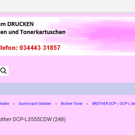
Suche...
»
»
»
tseite
Suche nach Geräten
Brother Toner
BROTHER DCP- / DCP-L Se
other DCP-L3555CDW (248)