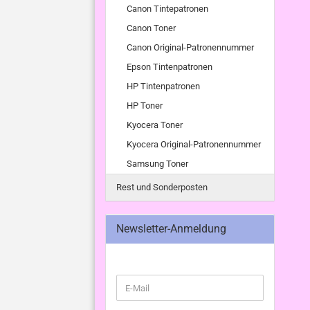
Canon Tintepatronen
Canon Toner
Canon Original-Patronennummer
Epson Tintenpatronen
HP Tintenpatronen
HP Toner
Kyocera Toner
Kyocera Original-Patronennummer
Samsung Toner
Rest und Sonderposten
Newsletter-Anmeldung
WEITER
E-
ZUR
Mail
NEWSLETTER-