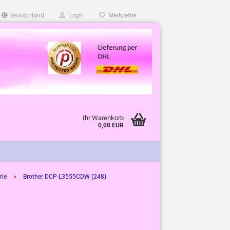
Deutschland
Login
Merkzettel
Ihr Warenkorb
0,00 EUR
»
rie
Brother DCP-L3555CDW (248)