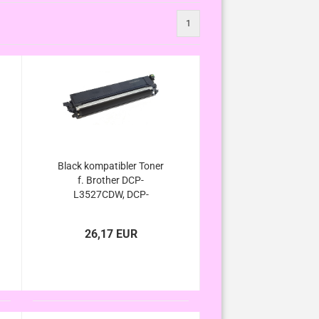
1
Black kompatibler Toner
f. Brother DCP-
L3527CDW, DCP-
L3555CDW, DCP-
L3560CDW - ersetzt TN-
26,17 EUR
248xl / TN-248 Black von
Brother