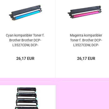
Cyan kompatibler Toner f.
Magenta kompatibler
Brother Brother DCP-
Toner f. Brother DCP-
L3527CDW, DCP-
L3527CDW, DCP-
L3555CDW, DCP-
L3555CDW, DCP-
L3560CDW - ersetzt TN-
L3560CDW - ersetzt TN-
26,17 EUR
26,17 EUR
248xl / TN-248 Cyan von
248xl / TN-248 Magenta
Brother
von Brother