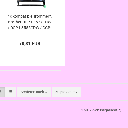
4x kompatible Trommel f.
Brother DCP-L3527CDW
/ DCP-L3555CDW / DCP-
L3560CDW - ersetzt DR-
248CL
70,81 EUR
Sortieren nach
pro Seite
Sortieren nach
60 pro Seite
1
bis
7
(von insgesamt
7
)