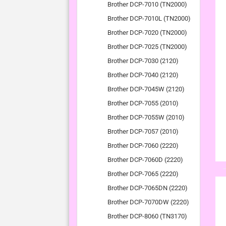
Brother DCP-7010 (TN2000)
Brother DCP-7010L (TN2000)
Brother DCP-7020 (TN2000)
Brother DCP-7025 (TN2000)
Brother DCP-7030 (2120)
Brother DCP-7040 (2120)
Brother DCP-7045W (2120)
Brother DCP-7055 (2010)
Brother DCP-7055W (2010)
Brother DCP-7057 (2010)
Brother DCP-7060 (2220)
Brother DCP-7060D (2220)
Brother DCP-7065 (2220)
Brother DCP-7065DN (2220)
Brother DCP-7070DW (2220)
Brother DCP-8060 (TN3170)