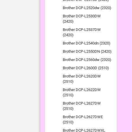
Brother DCP-L2520dw (2320)
Brother DCP-L2530DW
(2420)
Brother DCP-L2537DW
(2420)
Brother DCP-L2540dn (2320)
Brother DCP-L2550DN (2420)
Brother DCP-L2560dw (2320)
Brother DCP-L2600D (2510)
Brother DCP-L2620DW
(2510)
Brother DCP-L2622DW
(2510)
Brother DCP-L2627DW
(2510)
Brother DCP-L2627DWE
(2510)
Brother DCP-L2627DWXL