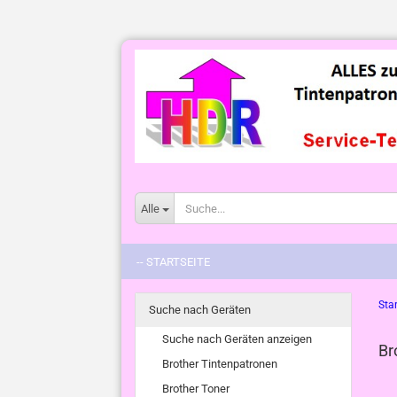
Alle
-- STARTSEITE
Star
Suche nach Geräten
Suche nach Geräten anzeigen
Br
Brother Tintenpatronen
Brother Toner