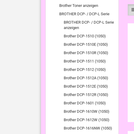
Brother Toner anzeigen
BROTHER DCP- / DCP-L Serie
BROTHER DCP- / DCP-L Serie
anzeigen
Brother DCP-1510 (1050)
Brother DCP-1510E (1050)
Brother DCP-1510R (1050)
Brother DCP-1511 (1050)
Brother DCP-1512 (1050)
Brother DCP-1512A (1050)
Brother DCP-1512E (1050)
Brother DCP-1512R (1050)
Brother DCP-1601 (1050)
Brother DCP-1610W (1050)
Brother DCP-1612W (1050)
Brother DCP-1616NW (1050)