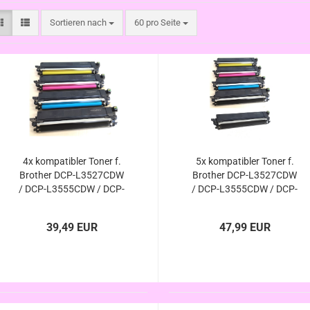
Sortieren nach
pro Seite
Sortieren nach
60 pro Seite
4x kompatibler Toner f.
5x kompatibler Toner f.
Brother DCP-L3527CDW
Brother DCP-L3527CDW
/ DCP-L3555CDW / DCP-
/ DCP-L3555CDW / DCP-
L3560CDW - ersetzt TN-
L3560CDW - ersetzt TN-
248xl / TN-248 von
248xl / TN-248 von
39,49 EUR
47,99 EUR
Brother
Brother