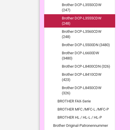
Brother DCP-L3550CDW
(247)
Brother DCP-L3555CDW
(248)
Brother DCP-L3560CDW
(248)
Brother DCP-L5500DN (3480)
Brother DCP-L6600DW
(3480)
Brother DCP-L8400CDN (326)
Brother DCP-L8410CDW
(423)
Brother DCP-L8450CDW
(326)
BROTHER FAX-Serie
BROTHER MFC /MFC-L /MFC-P
BROTHER HL / HL-L / HL-P
Brother Original-Patronennummer