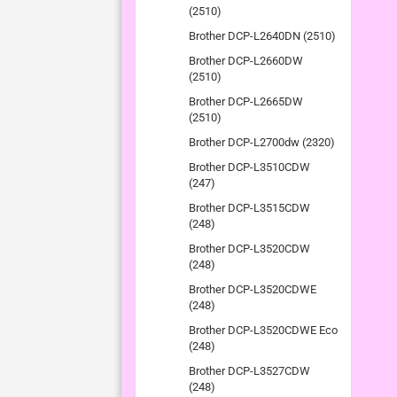
(2510)
Brother DCP-L2640DN (2510)
Brother DCP-L2660DW
(2510)
Brother DCP-L2665DW
(2510)
Brother DCP-L2700dw (2320)
Brother DCP-L3510CDW
(247)
Brother DCP-L3515CDW
(248)
Brother DCP-L3520CDW
(248)
Brother DCP-L3520CDWE
(248)
Brother DCP-L3520CDWE Eco
(248)
Brother DCP-L3527CDW
(248)