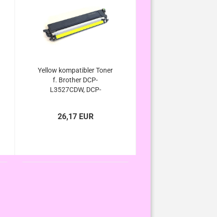
Yellow kompatibler Toner
f. Brother DCP-
L3527CDW, DCP-
L3555CDW, DCP-
L3560CDW - ersetzt TN-
26,17 EUR
248xl / TN-248 Yellow
von Brother