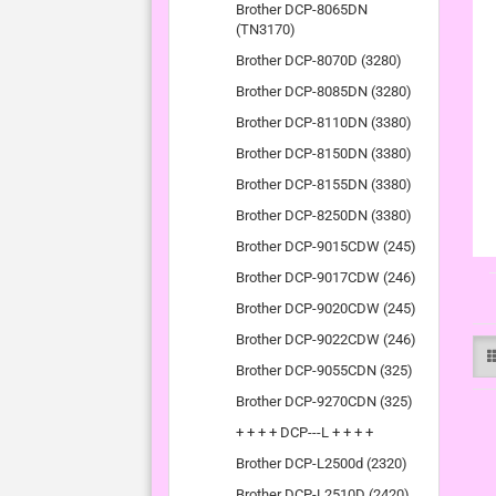
Brother DCP-8065DN
(TN3170)
Brother DCP-8070D (3280)
Brother DCP-8085DN (3280)
Brother DCP-8110DN (3380)
Brother DCP-8150DN (3380)
Brother DCP-8155DN (3380)
Brother DCP-8250DN (3380)
Brother DCP-9015CDW (245)
Brother DCP-9017CDW (246)
Brother DCP-9020CDW (245)
Brother DCP-9022CDW (246)
Brother DCP-9055CDN (325)
Brother DCP-9270CDN (325)
+ + + + DCP---L + + + +
Brother DCP-L2500d (2320)
Brother DCP-L2510D (2420)