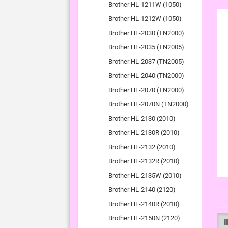
Brother HL-1211W (1050)
Brother HL-1212W (1050)
Brother HL-2030 (TN2000)
Brother HL-2035 (TN2005)
Brother HL-2037 (TN2005)
Brother HL-2040 (TN2000)
Brother HL-2070 (TN2000)
Brother HL-2070N (TN2000)
Brother HL-2130 (2010)
Brother HL-2130R (2010)
Brother HL-2132 (2010)
Brother HL-2132R (2010)
Brother HL-2135W (2010)
Brother HL-2140 (2120)
Brother HL-2140R (2010)
Brother HL-2150N (2120)