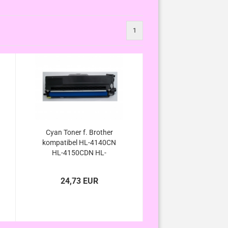
1
Cyan Toner f. Brother
kompatibel HL-4140CN
HL-4150CDN HL-
4570CNW HL-
4570CDWT/ HL-4140 HL-
24,73 EUR
4150 HL-4570 HL-4570
CN CDN CDW CDWT
kompatibel