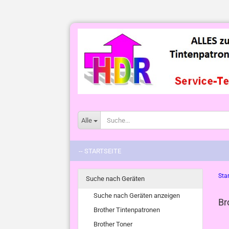
Alle
-- STARTSEITE
Star
Suche nach Geräten
Suche nach Geräten anzeigen
Br
Brother Tintenpatronen
Brother Toner