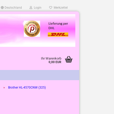
Deutschland
Login
Merkzettel
Ihr Warenkorb
0,00 EUR
»
Brother HL-4570CNW (325)