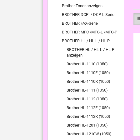
Brother Toner anzeigen
BROTHER DCP- / DCP-L Serie
BROTHER FAX-Serie
BROTHER MFC /MFC-L /MFC-P
BROTHER HL / HL-L / HL-P
BROTHER HL / HL-L / HL-P
anzeigen
Brother HL-1110 (1050)
Brother HL-1110E (1050)
Brother HL-1110R (1050)
Brother HL-1111 (1050)
Brother HL-1112 (1050)
Brother HL-1112E (1050)
Brother HL-1112R (1050)
Brother HL-1201 (1050)
Brother HL-1210W (1050)