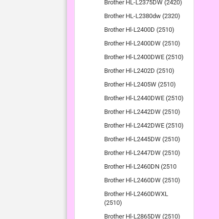
Brother HL-L2375DW (2420)
Brother HL-L2380dw (2320)
Brother Hl-L2400D (2510)
Brother Hl-L2400DW (2510)
Brother Hl-L2400DWE (2510)
Brother Hl-L2402D (2510)
Brother Hl-L2405W (2510)
Brother Hl-L2440DWE (2510)
Brother Hl-L2442DW (2510)
Brother Hl-L2442DWE (2510)
Brother Hl-L2445DW (2510)
Brother Hl-L2447DW (2510)
Brother Hl-L2460DN (2510
Brother Hl-L2460DW (2510)
Brother Hl-L2460DWXL
(2510)
Brother Hl-L2865DW (2510)