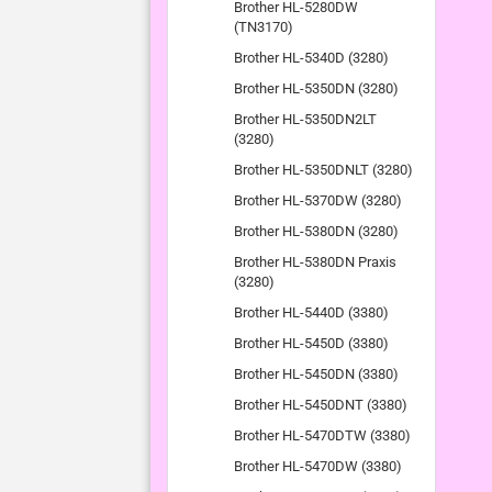
Brother HL-5280DW
(TN3170)
Brother HL-5340D (3280)
Brother HL-5350DN (3280)
Brother HL-5350DN2LT
(3280)
Brother HL-5350DNLT (3280)
Brother HL-5370DW (3280)
Brother HL-5380DN (3280)
Brother HL-5380DN Praxis
(3280)
Brother HL-5440D (3380)
Brother HL-5450D (3380)
Brother HL-5450DN (3380)
Brother HL-5450DNT (3380)
Brother HL-5470DTW (3380)
Brother HL-5470DW (3380)