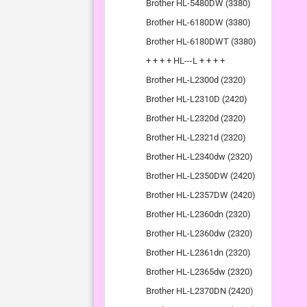
Brother HL-5480DW (3380)
Brother HL-6180DW (3380)
Brother HL-6180DWT (3380)
+ + + + HL---L + + + +
Brother HL-L2300d (2320)
Brother HL-L2310D (2420)
Brother HL-L2320d (2320)
Brother HL-L2321d (2320)
Brother HL-L2340dw (2320)
Brother HL-L2350DW (2420)
Brother HL-L2357DW (2420)
Brother HL-L2360dn (2320)
Brother HL-L2360dw (2320)
Brother HL-L2361dn (2320)
Brother HL-L2365dw (2320)
Brother HL-L2370DN (2420)