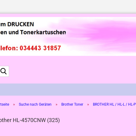
Suche...
»
»
»
tseite
Suche nach Geräten
Brother Toner
BROTHER HL / HL-L / HL-P
other HL-4570CNW (325)