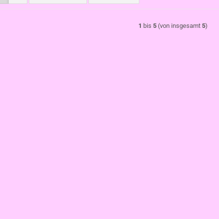
1
bis
5
(von insgesamt
5
)