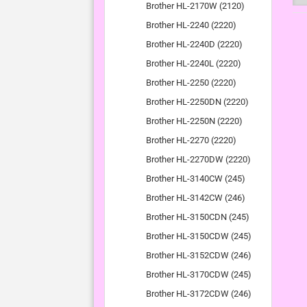
Brother HL-2170W (2120)
Brother HL-2240 (2220)
Brother HL-2240D (2220)
Brother HL-2240L (2220)
Brother HL-2250 (2220)
Brother HL-2250DN (2220)
Brother HL-2250N (2220)
Brother HL-2270 (2220)
Brother HL-2270DW (2220)
Brother HL-3140CW (245)
Brother HL-3142CW (246)
Brother HL-3150CDN (245)
Brother HL-3150CDW (245)
Brother HL-3152CDW (246)
Brother HL-3170CDW (245)
Brother HL-3172CDW (246)