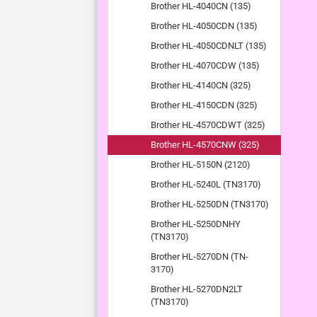
Brother HL-4040CN (135)
Brother HL-4050CDN (135)
Brother HL-4050CDNLT (135)
Brother HL-4070CDW (135)
Brother HL-4140CN (325)
Brother HL-4150CDN (325)
Brother HL-4570CDWT (325)
Brother HL-4570CNW (325)
Brother HL-5150N (2120)
Brother HL-5240L (TN3170)
Brother HL-5250DN (TN3170)
Brother HL-5250DNHY
(TN3170)
Brother HL-5270DN (TN-
3170)
Brother HL-5270DN2LT
(TN3170)