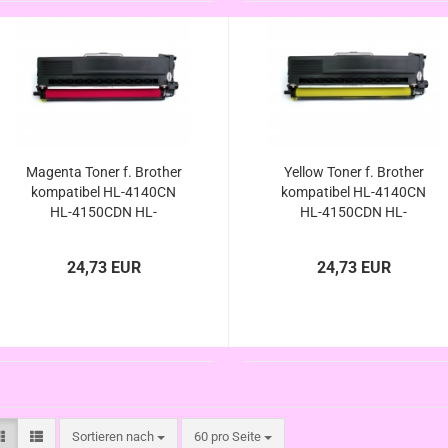
Magenta Toner f. Brother
Yellow Toner f. Brother
kompatibel HL-4140CN
kompatibel HL-4140CN
HL-4150CDN HL-
HL-4150CDN HL-
4570CNW HL-
4570CNW HL-
4570CDWT/ HL-4140 HL-
4570CDWT/ HL-4140 HL-
24,73 EUR
24,73 EUR
4150 HL-4570 HL-4570
4150 HL-4570 HL-4570
CN CDN CDW CDWT
CN CDN CDW CDWT
kompatibel
kompatibel
Sortieren nach
pro Seite
Sortieren nach
60 pro Seite