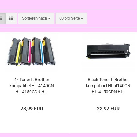
Sortieren nach
pro Seite
Sortieren nach
60 pro Seite
4x Toner f. Brother
Black Toner f. Brother
kompatibel HL-4140CN
kompatibel HL-4140CN
HL-4150CDN HL-
HL-4150CDN HL-
4570CNW HL-
4570CNW HL-
4570CDWT/ HL-4140 HL-
4570CDWT/ HL-4140 HL-
78,99 EUR
22,97 EUR
4150 HL-4570 HL-4570
4150 HL-4570 HL-4570
CN CDN CDW CDWT
CN CDN CDW CDWT
kompatibel
kompatibel