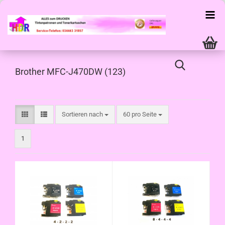
Brother MFC-J470DW (123)
Sortieren nach
pro Seite
Sortieren nach
60 pro Seite
1