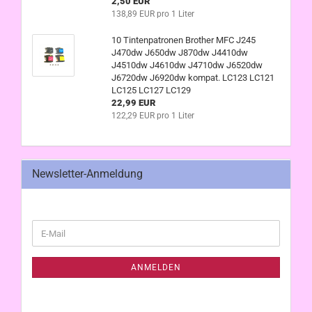
2,50 EUR
138,89 EUR pro 1 Liter
10 Tintenpatronen Brother MFC J245
J470dw J650dw J870dw J4410dw
J4510dw J4610dw J4710dw J6520dw
J6720dw J6920dw kompat. LC123 LC121
LC125 LC127 LC129
22,99 EUR
122,29 EUR pro 1 Liter
Newsletter-Anmeldung
WEITER
E-
ZUR
Mail
NEWSLETTER-
ANMELDUNG
ANMELDEN