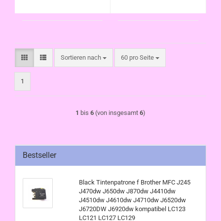
kompatibel LC123
LC121 LC125
LC121 LC125
Sortieren nach
pro Seite
Sortieren nach
60 pro Seite
1
1
bis
6
(von insgesamt
6
)
Bestseller
Black Tintenpatrone f Brother MFC J245
J470dw J650dw J870dw J4410dw
J4510dw J4610dw J4710dw J6520dw
J6720DW J6920dw kompatibel LC123
LC121 LC127 LC129