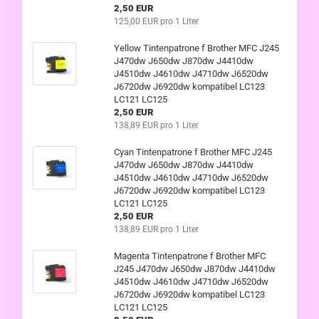
2,50 EUR
125,00 EUR pro 1 Liter
Yellow Tintenpatrone f Brother MFC J245
J470dw J650dw J870dw J4410dw
J4510dw J4610dw J4710dw J6520dw
J6720dw J6920dw kompatibel LC123
LC121 LC125
2,50 EUR
138,89 EUR pro 1 Liter
Cyan Tintenpatrone f Brother MFC J245
J470dw J650dw J870dw J4410dw
J4510dw J4610dw J4710dw J6520dw
J6720dw J6920dw kompatibel LC123
LC121 LC125
2,50 EUR
138,89 EUR pro 1 Liter
Magenta Tintenpatrone f Brother MFC
J245 J470dw J650dw J870dw J4410dw
J4510dw J4610dw J4710dw J6520dw
J6720dw J6920dw kompatibel LC123
LC121 LC125