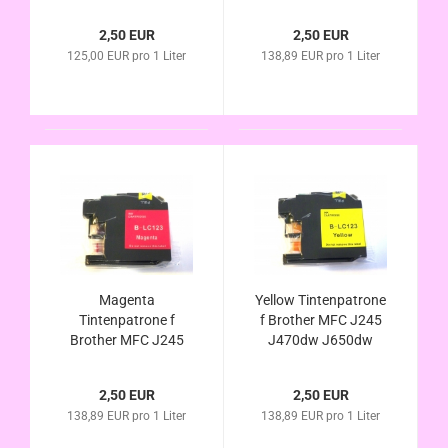
J870dw J4410dw
J870dw J4410dw
J4510dw J4610dw
J4510dw J4610dw
2,50 EUR
2,50 EUR
J4710dw J6520dw
J4710dw J6520dw
125,00 EUR pro 1 Liter
138,89 EUR pro 1 Liter
J6720DW J6920dw
J6720dw J6920dw
kompatibel LC123
kompatibel LC123
LC121 LC127 LC129
LC121 LC125
Magenta
Yellow Tintenpatrone
Tintenpatrone f
f Brother MFC J245
Brother MFC J245
J470dw J650dw
J470dw J650dw
J870dw J4410dw
J870dw J4410dw
J4510dw J4610dw
2,50 EUR
2,50 EUR
J4510dw J4610dw
J4710dw J6520dw
138,89 EUR pro 1 Liter
138,89 EUR pro 1 Liter
J4710dw J6520dw
J6720dw J6920dw
J6720dw J6920dw
kompatibel LC123