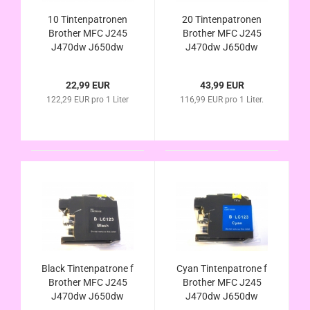
10 Tintenpatronen
20 Tintenpatronen
Brother MFC J245
Brother MFC J245
J470dw J650dw
J470dw J650dw
J870dw J4410dw
J870dw J4410dw
J4510dw J4610dw
J4510dw J4610dw
22,99 EUR
43,99 EUR
J4710dw J6520dw
J4710dw J6520dw
122,29 EUR pro 1 Liter
116,99 EUR pro 1 Liter.
J6720dw J6920dw
J6720dw J6920dw
kompat. LC123
kompat. LC123
LC121 LC125 LC127
LC121 LC125 LC127
LC129
LC129
Black Tintenpatrone f
Cyan Tintenpatrone f
Brother MFC J245
Brother MFC J245
J470dw J650dw
J470dw J650dw