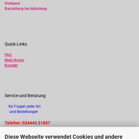
Vorkasse
Barzahlung bei Abholung
Quick-Links
FAQ
Mein Konto
Kontakt
Service und Beratung
für Fragen jeder Art
und Bestellungen
Telefon: 034443 31857
Diese Webseite verwendet Cookies und andere