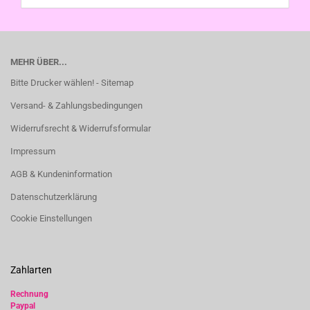
MEHR ÜBER...
Bitte Drucker wählen! - Sitemap
Versand- & Zahlungsbedingungen
Widerrufsrecht & Widerrufsformular
Impressum
AGB & Kundeninformation
Datenschutzerklärung
Cookie Einstellungen
Zahlarten
Rechnung
Paypal