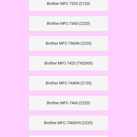
Brother MFC-7320 (2120)
Brother MFC-7360 (2220)
Brother MFC-7360N (2220)
Brother MFC-7420 (TN2000)
Brother MFC-7440N (2120)
Brother MFC-7460 (2220)
Brother MFC-7460DN (2220)