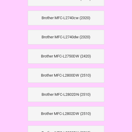
Brother MFC-L2740cw (2320)
Brother MFC-L2740dw (2320)
Brother MFC-L2750DW (2420)
Brother MFC-L2800DW (2510)
Brother MFC-L2802DN (2510)
Brother MFC-L2802DW (2510)