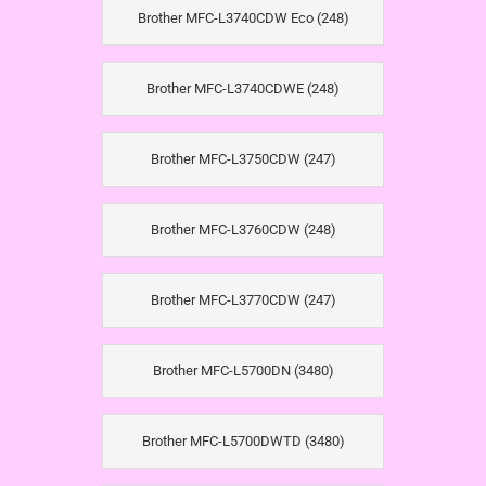
Brother MFC-L3740CDW Eco (248)
Brother MFC-L3740CDWE (248)
Brother MFC-L3750CDW (247)
Brother MFC-L3760CDW (248)
Brother MFC-L3770CDW (247)
Brother MFC-L5700DN (3480)
Brother MFC-L5700DWTD (3480)