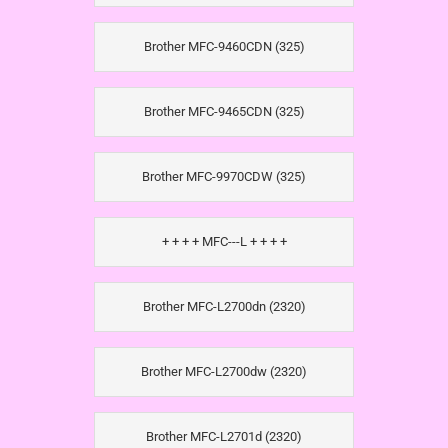
Brother MFC-9460CDN (325)
Brother MFC-9465CDN (325)
Brother MFC-9970CDW (325)
+ + + + MFC---L + + + +
Brother MFC-L2700dn (2320)
Brother MFC-L2700dw (2320)
Brother MFC-L2701d (2320)