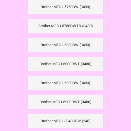
Brother MFC-L5750DW (3480)
Brother MFC-L5750DWTD (3480)
Brother MFC-L6800DW (3480)
Brother MFC-L6800DWT (3480)
Brother MFC-L6900DW (3480)
Brother MFC-L6900DWT (3480)
Brother MFC-L8340CDW (248)