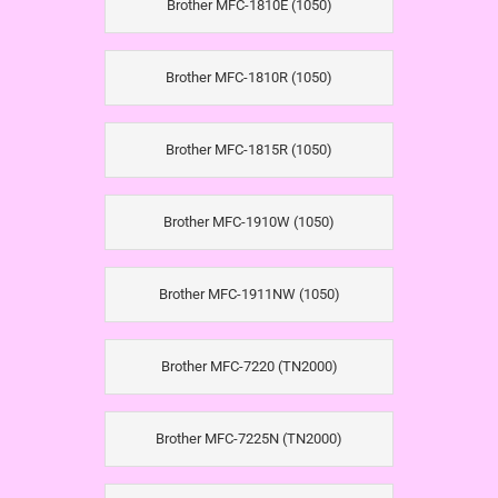
Brother MFC-1810E (1050)
Brother MFC-1810R (1050)
Brother MFC-1815R (1050)
Brother MFC-1910W (1050)
Brother MFC-1911NW (1050)
Brother MFC-7220 (TN2000)
Brother MFC-7225N (TN2000)