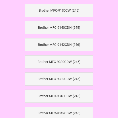
Brother MFC-9130CW (245)
Brother MFC-9140CDN (245)
Brother MFC-9142CDN (246)
Brother MFC-9330CDW (245)
Brother MFC-9332CDW (246)
Brother MFC-9340CDW (245)
Brother MFC-9342CDW (246)