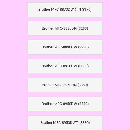
Brother MFC-8870DW (TN-3170)
Brother MFC-8880DN (3280)
Brother MFC-8890DW (3280)
Brother MFC-8910DW (3380)
Brother MFC-8950DN (3380)
Brother MFC-8950DW (3380)
Brother MFC-8950DWT (3380)