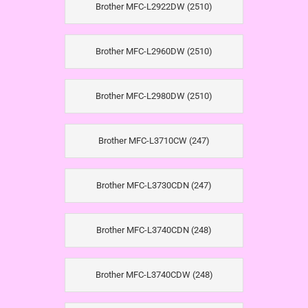
Brother MFC-L2922DW (2510)
Brother MFC-L2960DW (2510)
Brother MFC-L2980DW (2510)
Brother MFC-L3710CW (247)
Brother MFC-L3730CDN (247)
Brother MFC-L3740CDN (248)
Brother MFC-L3740CDW (248)