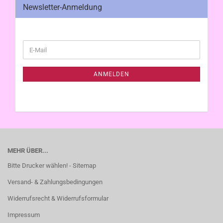
Newsletter-Anmeldung
WEITER
E-
ZUR
Mail
NEWSLETTER-
ANMELDUNG
ANMELDEN
MEHR ÜBER...
Bitte Drucker wählen! - Sitemap
Versand- & Zahlungsbedingungen
Widerrufsrecht & Widerrufsformular
Impressum