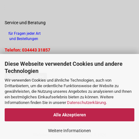
Service und Beratung
für Fragen jeder Art
und Bestellungen
Telefon: 034443 31857
Diese Webseite verwendet Cookies und andere
Technologien
Vertrag widerrufen
Wir verwenden Cookies und ähnliche Technologien, auch von
Drittanbietern, um die ordentliche Funktionsweise der Website zu
gewährleisten, die Nutzung unseres Angebotes zu analysieren und Ihnen
ein bestmögliches Einkaufserlebnis bieten zu können. Weitere
Informationen finden Sie in unserer
Datenschutzerklärung
.
Alle Akzeptieren
Weitere Informationen
Webshop erstellen
mit Gambio.de © 2026