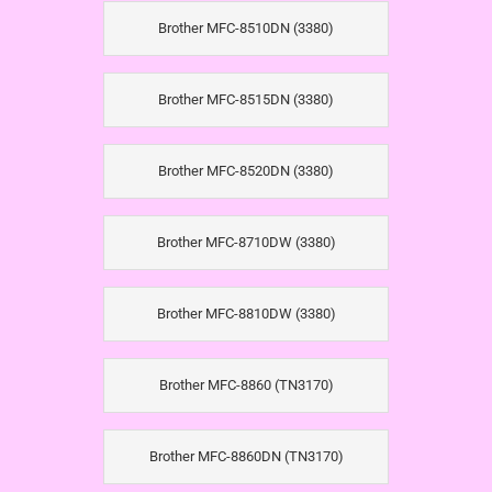
Brother MFC-8510DN (3380)
Brother MFC-8515DN (3380)
Brother MFC-8520DN (3380)
Brother MFC-8710DW (3380)
Brother MFC-8810DW (3380)
Brother MFC-8860 (TN3170)
Brother MFC-8860DN (TN3170)