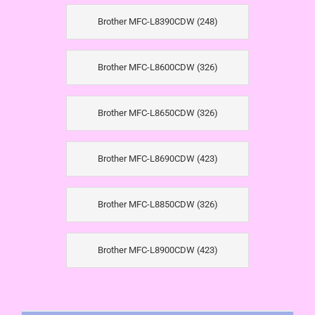
Brother MFC-L8390CDW (248)
Brother MFC-L8600CDW (326)
Brother MFC-L8650CDW (326)
Brother MFC-L8690CDW (423)
Brother MFC-L8850CDW (326)
Brother MFC-L8900CDW (423)