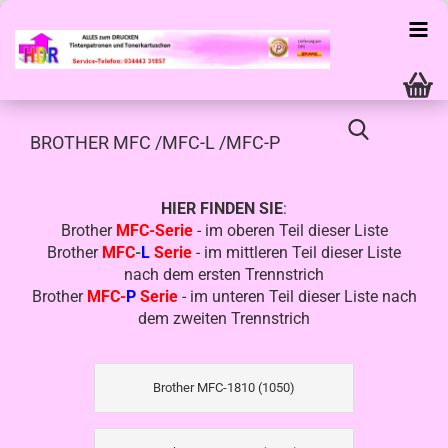
BROTHER MFC /MFC-L /MFC-P
HIER FINDEN SIE
:
Brother
MFC-Serie
- im oberen Teil dieser Liste
Brother
MFC
-
L
Serie
- im mittleren Teil dieser Liste
nach dem ersten Trennstrich
Brother
MFC-
P
Serie
- im unteren Teil dieser Liste nach
dem zweiten Trennstrich
Brother MFC-1810 (1050)