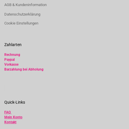
AGB & Kundeninformation
Datenschutzerklärung
Cookie Einstellungen
Zahlarten
Rechnung
Paypal
Vorkasse
Barzahlung bei Abholung
Quick-Links
FAQ
Mein Konto
Kontakt