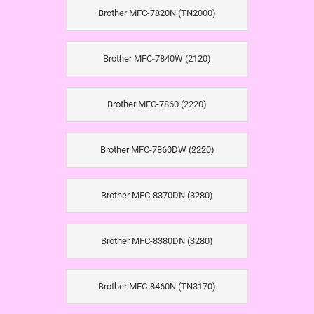
Brother MFC-7820N (TN2000)
Brother MFC-7840W (2120)
Brother MFC-7860 (2220)
Brother MFC-7860DW (2220)
Brother MFC-8370DN (3280)
Brother MFC-8380DN (3280)
Brother MFC-8460N (TN3170)