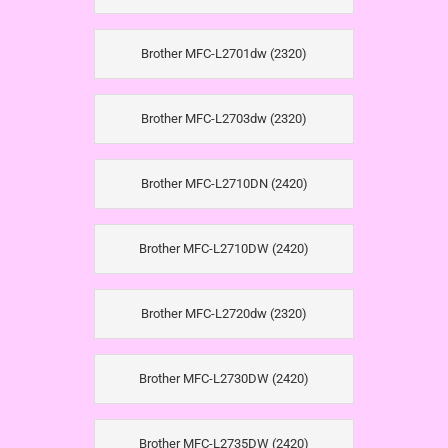
Brother MFC-L2701dw (2320)
Brother MFC-L2703dw (2320)
Brother MFC-L2710DN (2420)
Brother MFC-L2710DW (2420)
Brother MFC-L2720dw (2320)
Brother MFC-L2730DW (2420)
Brother MFC-L2735DW (2420)