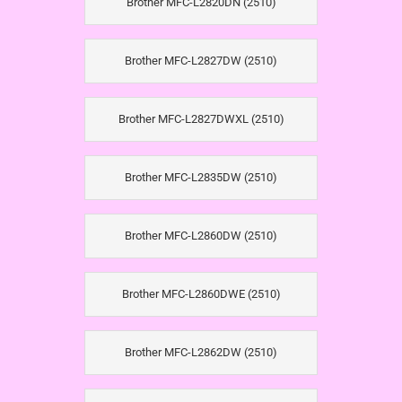
Brother MFC-L2820DN (2510)
Brother MFC-L2827DW (2510)
Brother MFC-L2827DWXL (2510)
Brother MFC-L2835DW (2510)
Brother MFC-L2860DW (2510)
Brother MFC-L2860DWE (2510)
Brother MFC-L2862DW (2510)