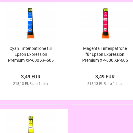
Cyan Tintenpatrone für
Magenta Tintenpatrone
Epson Expression
für Epson Expression
Premium XP-600 XP-605
Premium XP-600 XP-605
XP-610 XP-615 XP-620
XP-610 XP-615 XP-620
XP-625 kompatibel zur
XP-625 kompatibel
3,49 EUR
3,49 EUR
Eisbär Serie
Eisbär Serie
218,13 EUR pro 1 Liter
218,13 EUR pro 1 Liter