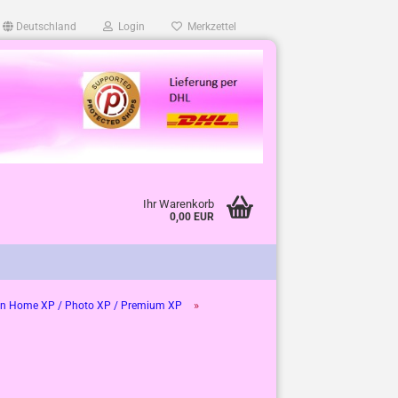
Deutschland
Login
Merkzettel
Ihr Warenkorb
0,00 EUR
»
n Home XP / Photo XP / Premium XP