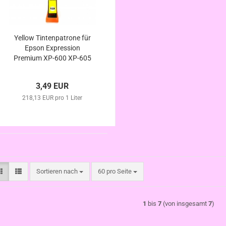
Yellow Tintenpatrone für
Epson Expression
Premium XP-600 XP-605
XP-610 XP-615 XP-620
XP-625 kompatibel
3,49 EUR
Eisbär Serie
218,13 EUR pro 1 Liter
Sortieren nach
pro Seite
Sortieren nach
60 pro Seite
1
bis
7
(von insgesamt
7
)