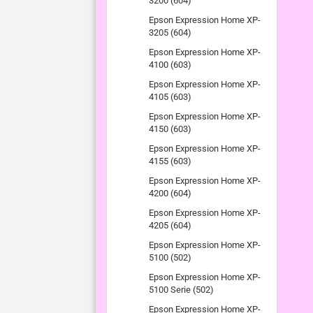
3200 (604)
Epson Expression Home XP-
3205 (604)
Epson Expression Home XP-
4100 (603)
Epson Expression Home XP-
4105 (603)
Epson Expression Home XP-
4150 (603)
Epson Expression Home XP-
4155 (603)
Epson Expression Home XP-
4200 (604)
Epson Expression Home XP-
4205 (604)
Epson Expression Home XP-
5100 (502)
Epson Expression Home XP-
5100 Serie (502)
Epson Expression Home XP-