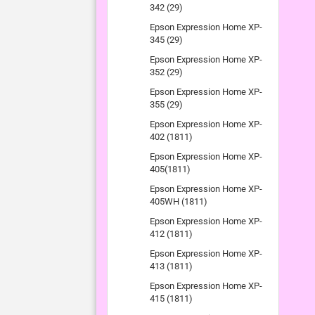
342 (29)
Epson Expression Home XP-
345 (29)
Epson Expression Home XP-
352 (29)
Epson Expression Home XP-
355 (29)
Epson Expression Home XP-
402 (1811)
Epson Expression Home XP-
405(1811)
Epson Expression Home XP-
405WH (1811)
Epson Expression Home XP-
412 (1811)
Epson Expression Home XP-
413 (1811)
Epson Expression Home XP-
415 (1811)