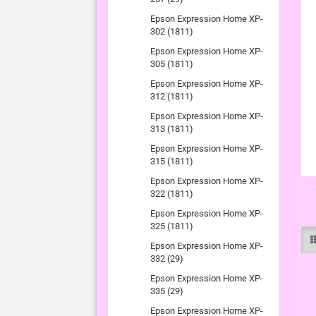
Epson Expression Home XP-
302 (1811)
Epson Expression Home XP-
305 (1811)
Epson Expression Home XP-
312 (1811)
Epson Expression Home XP-
313 (1811)
Epson Expression Home XP-
315 (1811)
Epson Expression Home XP-
322 (1811)
Epson Expression Home XP-
325 (1811)
Epson Expression Home XP-
332 (29)
Epson Expression Home XP-
335 (29)
Epson Expression Home XP-