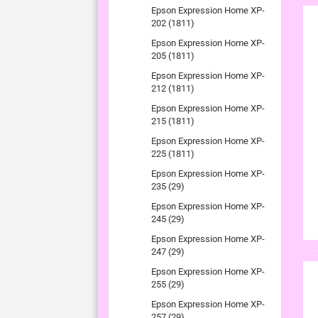
Epson Expression Home XP-
202 (1811)
Epson Expression Home XP-
205 (1811)
Epson Expression Home XP-
212 (1811)
Epson Expression Home XP-
215 (1811)
Epson Expression Home XP-
225 (1811)
Epson Expression Home XP-
235 (29)
Epson Expression Home XP-
245 (29)
Epson Expression Home XP-
247 (29)
Epson Expression Home XP-
255 (29)
Epson Expression Home XP-
257 (29)