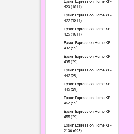
Epson Expression Home XP-
420 (1811)
Epson Expression Home XP-
422 (1811)
Epson Expression Home XP-
425 (1811)
Epson Expression Home XP-
432 (29)
Epson Expression Home XP-
435 (29)
Epson Expression Home XP-
442 (29)
Epson Expression Home XP-
445 (29)
Epson Expression Home XP-
452 (29)
Epson Expression Home XP-
455 (29)
Epson Expression Home XP-
2100 (603)