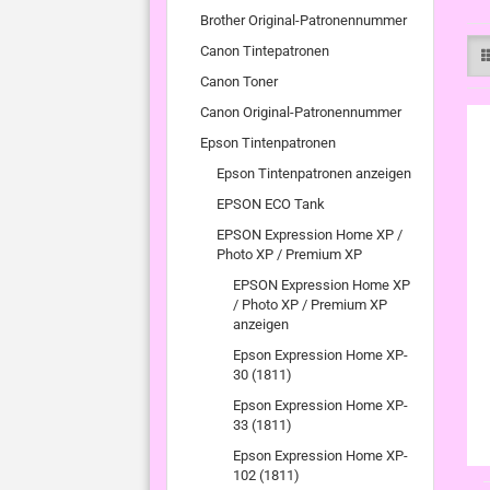
Brother Original-Patronennummer
Canon Tintepatronen
Canon Toner
Canon Original-Patronennummer
Epson Tintenpatronen
Epson Tintenpatronen anzeigen
EPSON ECO Tank
EPSON Expression Home XP /
Photo XP / Premium XP
EPSON Expression Home XP
/ Photo XP / Premium XP
anzeigen
Epson Expression Home XP-
30 (1811)
Epson Expression Home XP-
33 (1811)
Epson Expression Home XP-
102 (1811)