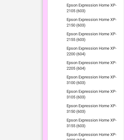
Epson Expression Home XP-
2105 (603)
Epson Expression Home XP-
2150 (603)
Epson Expression Home XP-
2155 (603)
Epson Expression Home XP-
2200 (604)
Epson Expression Home XP-
2205 (604)
Epson Expression Home XP-
3100 (603)
Epson Expression Home XP-
3105 (603)
Epson Expression Home XP-
3150 (603)
Epson Expression Home XP-
3155 (603)
Epson Expression Home XP-