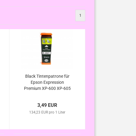
1
Black Tintenpatrone für
Epson Expression
Premium XP-600 XP-605
XP-610 XP-615 XP-620
XP-625 kompatibel zur
3,49 EUR
Eisbär Serie
134,23 EUR pro 1 Liter