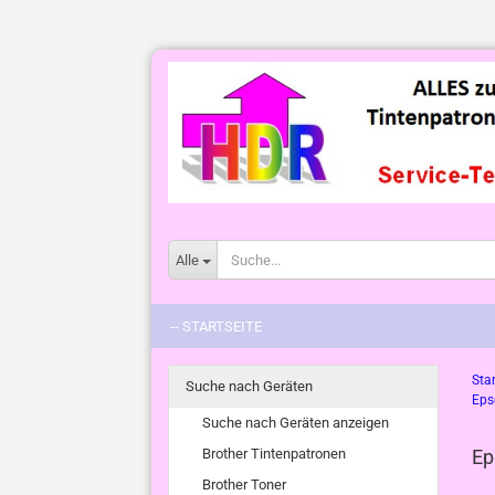
Alle
-- STARTSEITE
Star
Suche nach Geräten
Eps
Suche nach Geräten anzeigen
Brother Tintenpatronen
Ep
Brother Toner