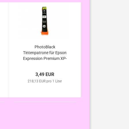
PhotoBlack
Tintenpatrone für Epson
Expression Premium XP-
600 XP-605 XP-610 XP-
615 XP-620 XP-625
3,49 EUR
kompatibel Eisbär Serie
218,13 EUR pro 1 Liter