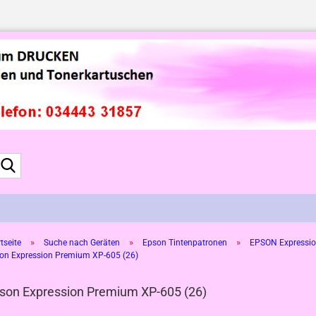
Suche...
»
»
»
tseite
Suche nach Geräten
Epson Tintenpatronen
EPSON Expressio
on Expression Premium XP-605 (26)
son Expression Premium XP-605 (26)