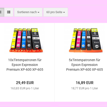
Sortieren nach
pro Seite
Sortieren nach
60 pro Seite
10xTintenpatronen für
5xTintenpatronen für
Epson Expression
Epson Expression
Premium XP-600 XP-605
Premium XP-600 XP-605
XP-610 XP-615 XP-620
XP-610 XP-615 XP-620
XP-625 kompatibel zur
XP-625 kompatibel zur
29,49 EUR
16,89 EUR
Eisbär Serie
Eisbär Serie
163,83 EUR pro 1 Liter
18,77 EUR pro 1 Liter