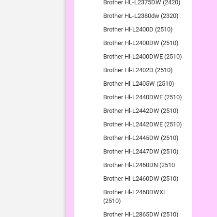
Brother HL-L2375DW (2420)
Brother HL-L2380dw (2320)
Brother Hl-L2400D (2510)
Brother Hl-L2400DW (2510)
Brother Hl-L2400DWE (2510)
Brother Hl-L2402D (2510)
Brother Hl-L2405W (2510)
Brother Hl-L2440DWE (2510)
Brother Hl-L2442DW (2510)
Brother Hl-L2442DWE (2510)
Brother Hl-L2445DW (2510)
Brother Hl-L2447DW (2510)
Brother Hl-L2460DN (2510
Brother Hl-L2460DW (2510)
Brother Hl-L2460DWXL
(2510)
Brother Hl-L2865DW (2510)