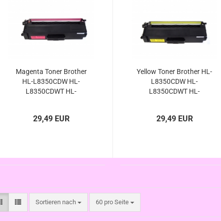
Magenta Toner Brother
Yellow Toner Brother HL-
HL-L8350CDW HL-
L8350CDW HL-
L8350CDWT HL-
L8350CDWT HL-
L8250CDN HL-
L8250CDN HL-
L8300Serie kompatibel
L8300Serie kompatibel
29,49 EUR
29,49 EUR
TN-326M TN-326M TN-
TN-326Y TN-326Y TN-
326 TN-321 M
326 TN-321 Y
Sortieren nach
pro Seite
Sortieren nach
60 pro Seite