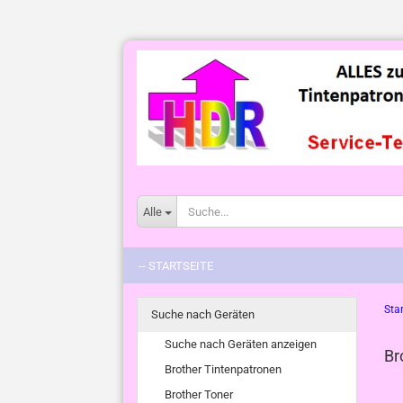
Alle
-- STARTSEITE
Star
Suche nach Geräten
Suche nach Geräten anzeigen
Br
Brother Tintenpatronen
Brother Toner