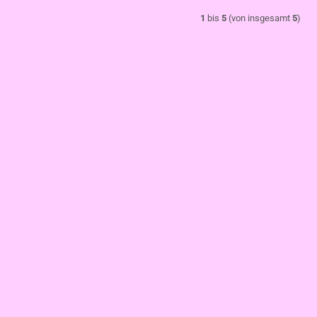
1
bis
5
(von insgesamt
5
)