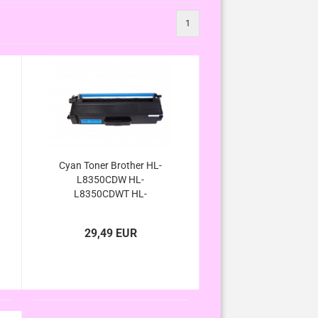
1
Cyan Toner Brother HL-
L8350CDW HL-
L8350CDWT HL-
L8250CDN HL-
L8300Serie kompatibel
29,49 EUR
TN-326C TN-326C TN-
326 TN-321 C