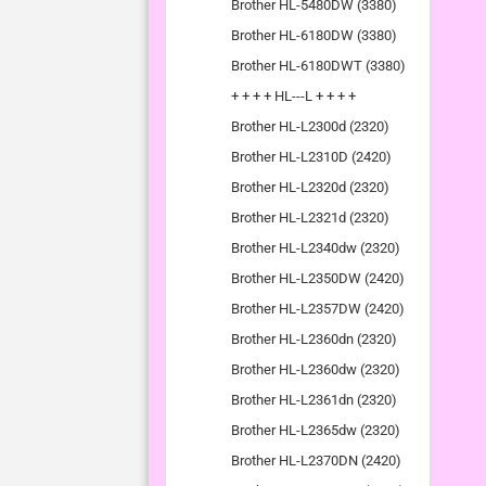
Brother HL-5480DW (3380)
Brother HL-6180DW (3380)
Brother HL-6180DWT (3380)
+ + + + HL---L + + + +
Brother HL-L2300d (2320)
Brother HL-L2310D (2420)
Brother HL-L2320d (2320)
Brother HL-L2321d (2320)
Brother HL-L2340dw (2320)
Brother HL-L2350DW (2420)
Brother HL-L2357DW (2420)
Brother HL-L2360dn (2320)
Brother HL-L2360dw (2320)
Brother HL-L2361dn (2320)
Brother HL-L2365dw (2320)
Brother HL-L2370DN (2420)