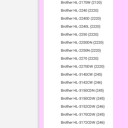
Brother HL-2170W (2120)
Brother HL-2240 (2220)
Brother HL-2240D (2220)
Brother HL-2240L (2220)
Brother HL-2250 (2220)
Brother HL-2250DN (2220)
Brother HL-2250N (2220)
Brother HL-2270 (2220)
Brother HL-2270DW (2220)
Brother HL-3140CW (245)
Brother HL-3142CW (246)
Brother HL-3150CDN (245)
Brother HL-3150CDW (245)
Brother HL-3152CDW (246)
Brother HL-3170CDW (245)
Brother HL-3172CDW (246)