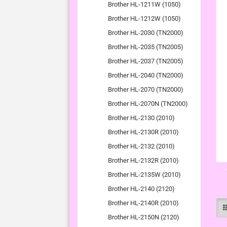
Brother HL-1211W (1050)
Brother HL-1212W (1050)
Brother HL-2030 (TN2000)
Brother HL-2035 (TN2005)
Brother HL-2037 (TN2005)
Brother HL-2040 (TN2000)
Brother HL-2070 (TN2000)
Brother HL-2070N (TN2000)
Brother HL-2130 (2010)
Brother HL-2130R (2010)
Brother HL-2132 (2010)
Brother HL-2132R (2010)
Brother HL-2135W (2010)
Brother HL-2140 (2120)
Brother HL-2140R (2010)
Brother HL-2150N (2120)