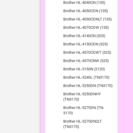
Brother HL-4040CN (135)
Brother HL-4050CDN (135)
Brother HL-4050CDNLT (135)
Brother HL-4070CDW (135)
Brother HL-4140CN (325)
Brother HL-4150CDN (325)
Brother HL-4570CDWT (325)
Brother HL-4570CNW (325)
Brother HL-5150N (2120)
Brother HL-5240L (TN3170)
Brother HL-5250DN (TN3170)
Brother HL-5250DNHY
(TN3170)
Brother HL-5270DN (TN-
3170)
Brother HL-5270DN2LT
(TN3170)