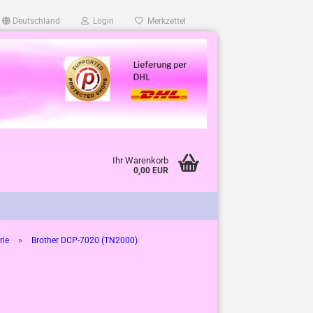
Deutschland
Login
Merkzettel
Ihr Warenkorb
0,00 EUR
»
rie
Brother DCP-7020 (TN2000)