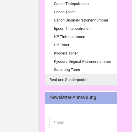
Canon Tintepatronen
Canon Toner
Canon Original-Patronennummer
Epson Tintenpatronen
HP Tintenpatronen
HP Toner
Kyocera Toner
Kyocera Original-Patronennummer
Samsung Toner
Rest und Sonderposten
Newsletter-Anmeldung
WEITER
E-
ZUR
Mail
NEWSLETTER-