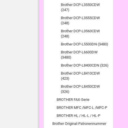
Brother DCP-L3550CDW
(247)
Brother DCP-L3555CDW
(248)
Brother DCP-L3560CDW
(248)
Brother DCP-L5500DN (3480)
Brother DCP-L6600DW
(3480)
Brother DCP-L8400CDN (326)
Brother DCP-L8410CDW
(423)
Brother DCP-L8450CDW
(326)
BROTHER FAX-Serie
BROTHER MFC /MFC-L /MFC-P
BROTHER HL / HL-L / HL-P
Brother Original-Patronennummer