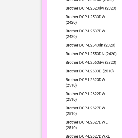
Brother DCP-L2520dw (2320)
Brother DCP-L2530DW
(2420)
Brother DCP-L2537DW
(2420)
Brother DCP-L2540dn (2320)
Brother DCP-L2550DN (2420)
Brother DCP-L2560dw (2320)
Brother DCP-L2600D (2510)
Brother DCP-L2620DW
(2510)
Brother DCP-L2622DW
(2510)
Brother DCP-L2627DW
(2510)
Brother DCP-L2627DWE
(2510)
Brother DCP-L2627DWXL