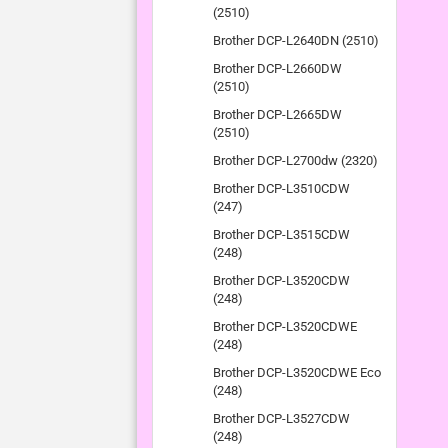
(2510)
Brother DCP-L2640DN (2510)
Brother DCP-L2660DW
(2510)
Brother DCP-L2665DW
(2510)
Brother DCP-L2700dw (2320)
Brother DCP-L3510CDW
(247)
Brother DCP-L3515CDW
(248)
Brother DCP-L3520CDW
(248)
Brother DCP-L3520CDWE
(248)
Brother DCP-L3520CDWE Eco
(248)
Brother DCP-L3527CDW
(248)