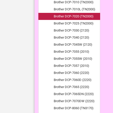
Brother DCP-7010 (TN2000)
Brother DCP-7010L (TN2000)
Brother DCP-7020 (TN2000)
Brother DCP-7025 (TN2000)
Brother DCP-7030 (2120)
Brother DCP-7040 (2120)
Brother DCP-7045W (2120)
Brother DCP-7055 (2010)
Brother DCP-7055W (2010)
Brother DCP-7057 (2010)
Brother DCP-7060 (2220)
Brother DCP-7060D (2220)
Brother DCP-7065 (2220)
Brother DCP-7065DN (2220)
Brother DCP-7070DW (2220)
Brother DCP-8060 (TN3170)