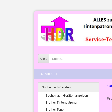
Alle
-- STARTSEITE
Star
Suche nach Geräten
Suche nach Geräten anzeigen
Er
Brother Tintenpatronen
Brother Toner