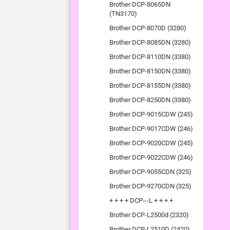
Brother DCP-8065DN
(TN3170)
Brother DCP-8070D (3280)
Brother DCP-8085DN (3280)
Brother DCP-8110DN (3380)
Brother DCP-8150DN (3380)
Brother DCP-8155DN (3380)
Brother DCP-8250DN (3380)
Brother DCP-9015CDW (245)
Brother DCP-9017CDW (246)
Brother DCP-9020CDW (245)
Brother DCP-9022CDW (246)
Brother DCP-9055CDN (325)
Brother DCP-9270CDN (325)
+ + + + DCP---L + + + +
Brother DCP-L2500d (2320)
Brother DCP-L2510D (2420)