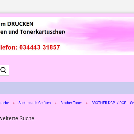
Suche...
»
»
»
tseite
Suche nach Geräten
Brother Toner
BROTHER DCP- / DCP-L Se
weiterte Suche