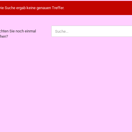
ie Suche ergab keine genauen Treffer.
CHTEN
hten Sie noch einmal
hen?
CH
NMAL
CHEN?