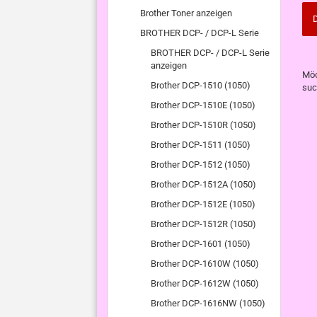
Brother Toner anzeigen
D
BROTHER DCP- / DCP-L Serie
BROTHER DCP- / DCP-L Serie
anzeigen
MÖ
Möc
SIE
Brother DCP-1510 (1050)
suc
NO
Brother DCP-1510E (1050)
EI
SU
Brother DCP-1510R (1050)
Brother DCP-1511 (1050)
Brother DCP-1512 (1050)
Brother DCP-1512A (1050)
Brother DCP-1512E (1050)
Brother DCP-1512R (1050)
Brother DCP-1601 (1050)
Brother DCP-1610W (1050)
Brother DCP-1612W (1050)
Brother DCP-1616NW (1050)