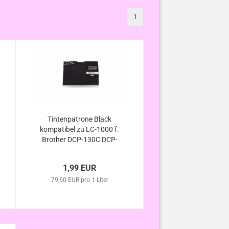
1
Tintenpatrone Black
kompatibel zu LC-1000 f.
Brother DCP-130C DCP-
330C DCP-350C DCP-
357C DCP-540C DCP-
1,99 EUR
540CN DCP-560CN DCP-
750CW DCP-770CW
79,60 EUR pro 1 Liter