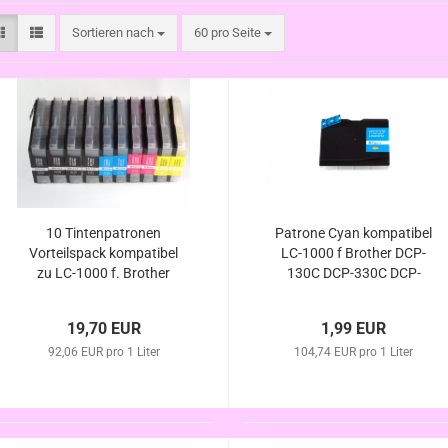
Sortieren nach
pro Seite
Sortieren nach
60 pro Seite
10 Tintenpatronen
Patrone Cyan kompatibel
Vorteilspack kompatibel
LC-1000 f Brother DCP-
zu LC-1000 f. Brother
130C DCP-330C DCP-
DCP-130C DCP-330C
350C DCP-357C DCP-
DCP-350C DCP-357C
540C DCP-540CN DCP-
19,70 EUR
1,99 EUR
DCP-540C DCP-540CN
560CN DCP-750CW DCP-
DCP-560CN DCP-750CW
92,06 EUR pro 1 Liter
104,74 EUR pro 1 Liter
770CW
DCP-770CW