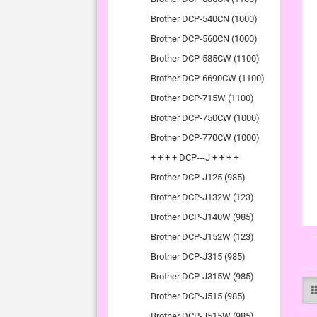
Brother DCP-540CN (1000)
Brother DCP-560CN (1000)
Brother DCP-585CW (1100)
Brother DCP-6690CW (1100)
Brother DCP-715W (1100)
Brother DCP-750CW (1000)
Brother DCP-770CW (1000)
+ + + + DCP---J + + + +
Brother DCP-J125 (985)
Brother DCP-J132W (123)
Brother DCP-J140W (985)
Brother DCP-J152W (123)
Brother DCP-J315 (985)
Brother DCP-J315W (985)
Brother DCP-J515 (985)
Brother DCP-J515W (985)