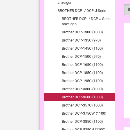
anzeigen
BROTHER DCP- / DCP-J Serie
BROTHER DCP- / DCP-J Serie
anzeigen
Brother DCP-130C (1000)
Brother DCP-135C (970)
Brother DCP-145C (1100)
Brother DCP-150C (970)
Brother DCP-165C (1100)
Brother DCP-185C (1100)
Brother DCP-195C (1100)
Brother DCP-330C (1000)
Brother DCP-350C (1000)
Brother DCP-357C (1000)
Brother DCP-375CW (1100)
Brother DCP-385C (1100)
Brother DCP-535CN (1100)