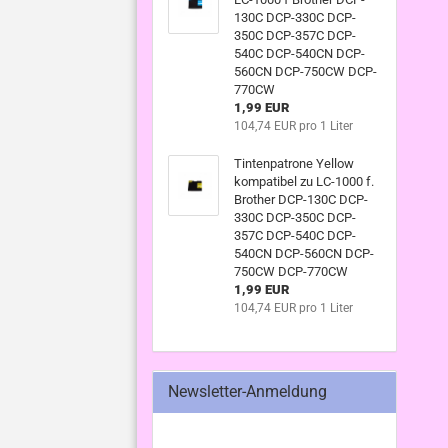
130C DCP-330C DCP-
350C DCP-357C DCP-
540C DCP-540CN DCP-
560CN DCP-750CW DCP-
770CW
1,99 EUR
104,74 EUR pro 1 Liter
Tintenpatrone Yellow
kompatibel zu LC-1000 f.
Brother DCP-130C DCP-
330C DCP-350C DCP-
357C DCP-540C DCP-
540CN DCP-560CN DCP-
750CW DCP-770CW
1,99 EUR
104,74 EUR pro 1 Liter
Newsletter-Anmeldung