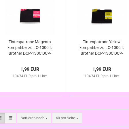
Tintenpatrone Magenta
Tintenpatrone Yellow
kompatibel zu LC-1000 f.
kompatibel zu LC-1000 f.
Brother DCP-130C DCP-
Brother DCP-130C DCP-
330C DCP-350C DCP-
330C DCP-350C DCP-
357C DCP-540C DCP-
357C DCP-540C DCP-
1,99 EUR
1,99 EUR
540CN DCP-560CN DCP-
540CN DCP-560CN DCP-
750CW DCP-770CW
104,74 EUR pro 1 Liter
750CW DCP-770CW
104,74 EUR pro 1 Liter
Sortieren nach
pro Seite
Sortieren nach
60 pro Seite