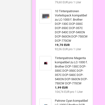
79,60 EUR pro 1 Liter
10 Tintenpatronen
Vorteilspack kompatibel
zu LC-1000 f. Brother
DCP-130C DCP-330C
DCP-350C DCP-357C
DCP-540C DCP-540CN
DCP-560CN DCP-750CW
DCP-770CW
19,70 EUR
92,06 EUR pro 1 Liter
Tintenpatrone Magenta
kompatibel zu LC-1000 f.
Brother DCP-130C DCP-
330C DCP-350C DCP-
357C DCP-540C DCP-
540CN DCP-560CN DCP-
750CW DCP-770CW
1,99 EUR
104,74 EUR pro 1 Liter
Patrone Cyan kompatibel
LC-1000 f Brother DCP-