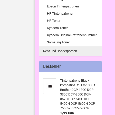
Epson Tintenpatronen
HP Tintenpatronen
HP Toner
Kyocera Toner
Kyocera Original-Patronennummer
Samsung Toner
Rest und Sonderposten
Bestseller
Tintenpatrone Black
kompatibel zu LC-1000 f.
Brother DCP-130C DCP-
330C DCP-350C DCP-
357C DCP-540C DCP-
540CN DCP-560CN DCP-
750CW DCP-770CW
1,99 EUR