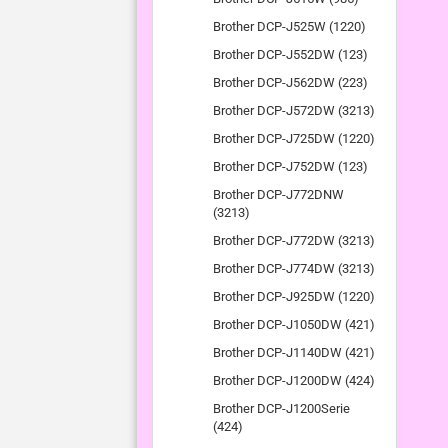
Brother DCP-J525W (1220)
Brother DCP-J552DW (123)
Brother DCP-J562DW (223)
Brother DCP-J572DW (3213)
Brother DCP-J725DW (1220)
Brother DCP-J752DW (123)
Brother DCP-J772DNW
(3213)
Brother DCP-J772DW (3213)
Brother DCP-J774DW (3213)
Brother DCP-J925DW (1220)
Brother DCP-J1050DW (421)
Brother DCP-J1140DW (421)
Brother DCP-J1200DW (424)
Brother DCP-J1200Serie
(424)