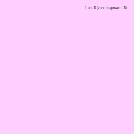
1
bis
5
(von insgesamt
5
)