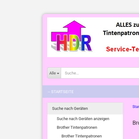
Alle
-- STARTSEITE
Star
Suche nach Geräten
Suche nach Geräten anzeigen
Br
Brother Tintenpatronen
Brother Tintenpatronen