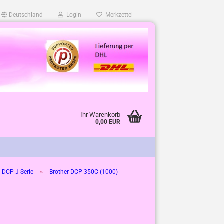
Deutschland
Login
Merkzettel
Ihr Warenkorb
0,00 EUR
»
 DCP-J Serie
Brother DCP-350C (1000)