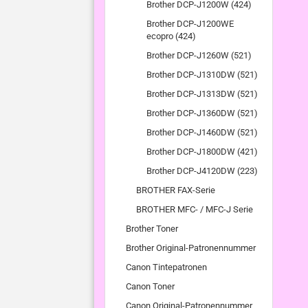
Brother DCP-J1200W (424)
Brother DCP-J1200WE
ecopro (424)
Brother DCP-J1260W (521)
Brother DCP-J1310DW (521)
Brother DCP-J1313DW (521)
Brother DCP-J1360DW (521)
Brother DCP-J1460DW (521)
Brother DCP-J1800DW (421)
Brother DCP-J4120DW (223)
BROTHER FAX-Serie
BROTHER MFC- / MFC-J Serie
Brother Toner
Brother Original-Patronennummer
Canon Tintepatronen
Canon Toner
Canon Original-Patronennummer