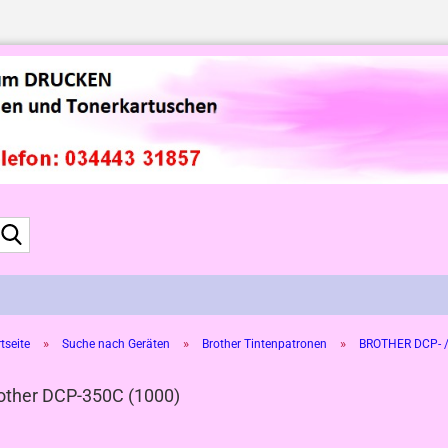
Suche...
»
»
»
tseite
Suche nach Geräten
Brother Tintenpatronen
BROTHER DCP- /
other DCP-350C (1000)