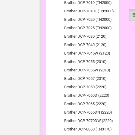
Brother DCP-7010 (TN2000)
Brother DCP-7010L (TN2000)
Brother DCP-7020 (TN2000)
Brother DCP-7025 (TN2000)
Brother DCP-7030 (2120)
Brother DCP-7040 (2120)
Brother DCP-7045W (2120)
Brother DCP-7055 (2010)
Brother DCP-7055W (2010)
Brother DCP-7057 (2010)
Brother DCP-7060 (2220)
Brother DCP-7060D (2220)
Brother DCP-7065 (2220)
Brother DCP-7065DN (2220)
Brother DCP-7070DW (2220)
Brother DCP-8060 (TN3170)