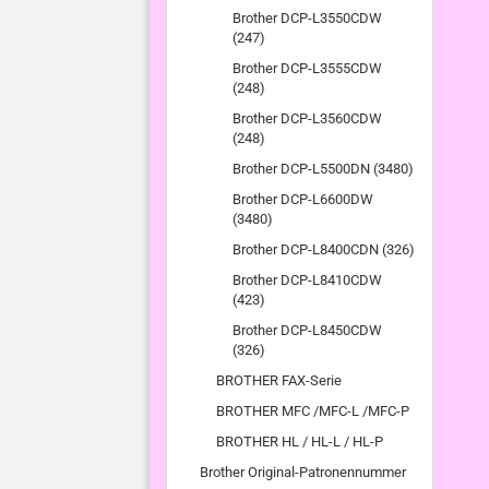
Brother DCP-L3550CDW
(247)
Brother DCP-L3555CDW
(248)
Brother DCP-L3560CDW
(248)
Brother DCP-L5500DN (3480)
Brother DCP-L6600DW
(3480)
Brother DCP-L8400CDN (326)
Brother DCP-L8410CDW
(423)
Brother DCP-L8450CDW
(326)
BROTHER FAX-Serie
BROTHER MFC /MFC-L /MFC-P
BROTHER HL / HL-L / HL-P
Brother Original-Patronennummer