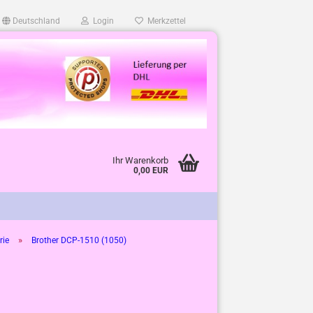
Deutschland
Login
Merkzettel
Ihr Warenkorb
0,00 EUR
»
rie
Brother DCP-1510 (1050)