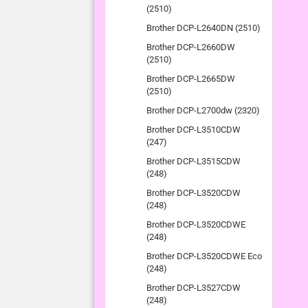
(2510)
Brother DCP-L2640DN (2510)
Brother DCP-L2660DW
(2510)
Brother DCP-L2665DW
(2510)
Brother DCP-L2700dw (2320)
Brother DCP-L3510CDW
(247)
Brother DCP-L3515CDW
(248)
Brother DCP-L3520CDW
(248)
Brother DCP-L3520CDWE
(248)
Brother DCP-L3520CDWE Eco
(248)
Brother DCP-L3527CDW
(248)