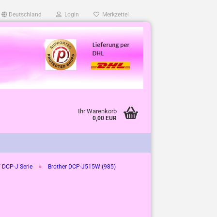
Deutschland
Login
Merkzettel
Ihr Warenkorb
0,00 EUR
»
 DCP-J Serie
Brother DCP-J515W (985)