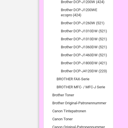
Brother DCP-J1200W (424)
Brother DCP-J1200WE
ecopro (424)
Brother DCP-J1260W (521)
Brother DCP-J1310DW (521)
Brother DCP-J1313DW (521)
Brother DCP-J1360DW (521)
Brother DCP-J1460DW (521)
Brother DCP-J1800DW (421)
Brother DCP-J4120DW (223)
BROTHER FAX-Serie
BROTHER MFC- / MFC-J Serie
Brother Toner
Brother Original-Patronennummer
Canon Tintepatronen
Canon Toner
Canon Original-Patronennummer