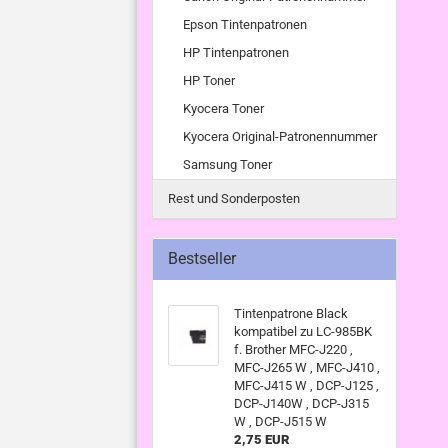
Epson Tintenpatronen
HP Tintenpatronen
HP Toner
Kyocera Toner
Kyocera Original-Patronennummer
Samsung Toner
Rest und Sonderposten
Bestseller
Tintenpatrone Black
kompatibel zu LC-985BK
f. Brother MFC-J220 ,
MFC-J265 W , MFC-J410 ,
MFC-J415 W , DCP-J125 ,
DCP-J140W , DCP-J315
W , DCP-J515 W
2,75 EUR