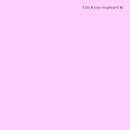
1
bis
6
(von insgesamt
6
)