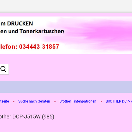
Suche...
»
»
»
tseite
Suche nach Geräten
Brother Tintenpatronen
BROTHER DCP- /
other DCP-J515W (985)