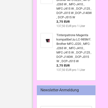
J265 W , MFC-J410 ,
MFC-J415 W , DCP-J125 ,
DCP-J315 W ,DCP-J140W
, DCP-J515 W
2,75 EUR
137,50 EUR pro 1 Liter
Tintenpatrone Magenta
kompatibel zu LC-985M f.
Brother MFC-J220 , MFC-
J265 W , MFC-J410 ,
MFC-J415 W , DCP-J125 ,
DCP-J140W , DCP-J315
W , DCP-J515 W
2,75 EUR
137,50 EUR pro 1 Liter
Newsletter-Anmeldung
WEITER