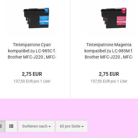
Tintenpatrone Cyan
Tintenpatrone Magenta
kompatibel zu LC-985C f.
kompatibel zu LC-985M f.
Brother MFC-J220 , MFC-
Brother MFC-J220 , MFC-
J265 W , MFC-J410 ,
J265 W , MFC-J410 ,
MFC-J415 W , DCP-J125 ,
MFC-J415 W , DCP-J125 ,
2,75 EUR
2,75 EUR
DCP-J315 W , DCP-
DCP-J140W , DCP-J315
J140W , DCP-J515 W
137,50 EUR pro 1 Liter
137,50 EUR pro 1 Liter
W , DCP-J515 W
Sortieren nach
pro Seite
Sortieren nach
60 pro Seite