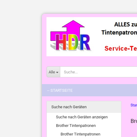
Alle
-- STARTSEITE
Star
Suche nach Geräten
Suche nach Geräten anzeigen
Br
Brother Tintenpatronen
Brother Tintenpatronen