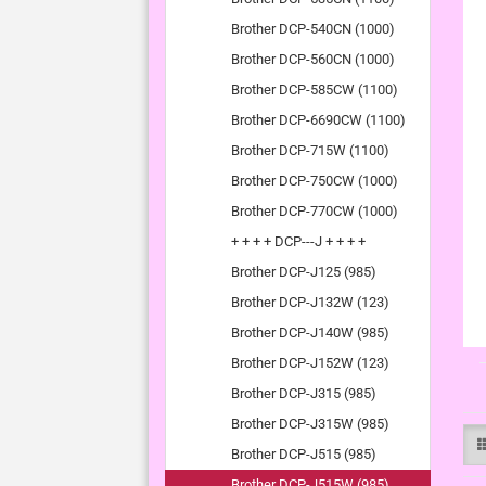
Brother DCP-540CN (1000)
Brother DCP-560CN (1000)
Brother DCP-585CW (1100)
Brother DCP-6690CW (1100)
Brother DCP-715W (1100)
Brother DCP-750CW (1000)
Brother DCP-770CW (1000)
+ + + + DCP---J + + + +
Brother DCP-J125 (985)
Brother DCP-J132W (123)
Brother DCP-J140W (985)
Brother DCP-J152W (123)
Brother DCP-J315 (985)
Brother DCP-J315W (985)
Brother DCP-J515 (985)
Brother DCP-J515W (985)