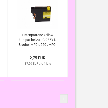
Tintenpatrone Yellow
kompatibel zu LC-985Y f.
Brother MFC-J220 , MFC-
J265 W , MFC-J410 ,
MFC-J415 W , DCP-J125 ,
2,75 EUR
DCP-J315 W ,DCP-J140W
137,50 EUR pro 1 Liter
, DCP-J515 W
1