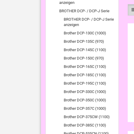
anzeigen
BROTHER DCP- / DCP-J Serie
BROTHER DCP- / DCP-J Serie
anzeigen
Brother DCP-130C (1000)
Brother DCP-135C (970)
Brother DCP-145C (1100)
Brother DCP-150C (970)
Brother DCP-165C (1100)
Brother DCP-185C (1100)
Brother DCP-195C (1100)
Brother DCP-330C (1000)
Brother DCP-350C (1000)
Brother DCP-357C (1000)
Brother DCP-375CW (1100)
Brother DCP-385C (1100)
Brother DCP-535CN (1100)