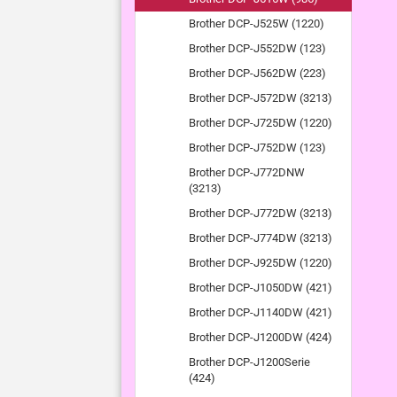
Brother DCP-J525W (1220)
Brother DCP-J552DW (123)
Brother DCP-J562DW (223)
Brother DCP-J572DW (3213)
Brother DCP-J725DW (1220)
Brother DCP-J752DW (123)
Brother DCP-J772DNW
(3213)
Brother DCP-J772DW (3213)
Brother DCP-J774DW (3213)
Brother DCP-J925DW (1220)
Brother DCP-J1050DW (421)
Brother DCP-J1140DW (421)
Brother DCP-J1200DW (424)
Brother DCP-J1200Serie
(424)