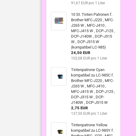
91,67 EUR pro 1 Liter
10 St. Tinten Patronen f.
Brother MFC-J220 , MFC-
J265 W , MFC-J410 ,
MFC-J415 W , DCP-J125 ,
DCP-J140W , DCP-J315
W , DCP-J515 W
(kompatibel LC-985)
24,50 EUR
102,08 EUR pro 1 Liter
Tintenpatrone Cyan
kompatibel zu LC-985C f.
Brother MFC-J220 , MFC-
J265 W , MFC-J410 ,
MFC-J415 W , DCP-J125 ,
DCP-J315 W , DCP-
J140W , DCP-J515 W
2,75 EUR
137,50 EUR pro 1 Liter
Tintenpatrone Yellow
kompatibel zu LC-985Y f.
Brother MFC-J220 , MFC-