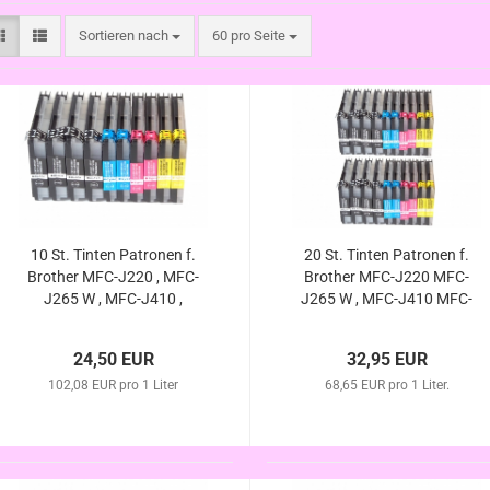
Sortieren nach
pro Seite
Sortieren nach
60 pro Seite
10 St. Tinten Patronen f.
20 St. Tinten Patronen f.
Brother MFC-J220 , MFC-
Brother MFC-J220 MFC-
J265 W , MFC-J410 ,
J265 W , MFC-J410 MFC-
MFC-J415 W , DCP-J125 ,
J415 W DCP-J125 DCP-
DCP-J140W , DCP-J315
J140W DCP-J315 W ,
24,50 EUR
32,95 EUR
W , DCP-J515 W
DCP-J515 W (kompatibel
(kompatibel LC-985)
102,08 EUR pro 1 Liter
68,65 EUR pro 1 Liter.
LC-985)