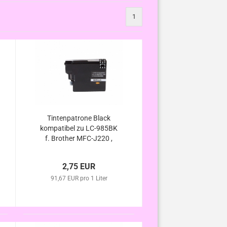
1
Tintenpatrone Black
kompatibel zu LC-985BK
f. Brother MFC-J220 ,
MFC-J265 W , MFC-J410
, MFC-J415 W , DCP-J125
2,75 EUR
, DCP-J140W , DCP-J315
91,67 EUR pro 1 Liter
W , DCP-J515 W