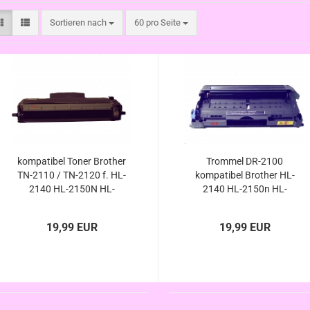
Sortieren nach
pro Seite
Sortieren nach
60 pro Seite
kompatibel Toner Brother
Trommel DR-2100
TN-2110 / TN-2120 f. HL-
kompatibel Brother HL-
2140 HL-2150N HL-
2140 HL-2150n HL-
2170W HL-5150N DCP-
2170w HL-5150n DCP-
7030 DCP-7040 DCP-
7030 DCP-7040 DCP-
19,99 EUR
19,99 EUR
7045N MFC-7320 MFC-
7045n MFC-7320 MFC-
7440N MFC-7840W
7440n MFC-7840w
DR2100