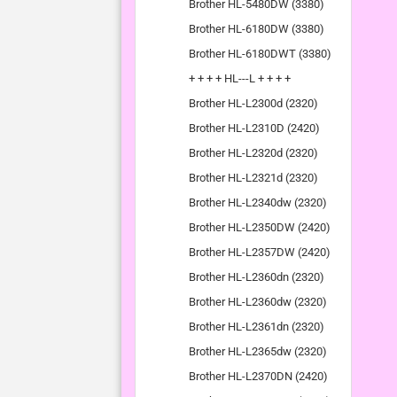
Brother HL-5480DW (3380)
Brother HL-6180DW (3380)
Brother HL-6180DWT (3380)
+ + + + HL---L + + + +
Brother HL-L2300d (2320)
Brother HL-L2310D (2420)
Brother HL-L2320d (2320)
Brother HL-L2321d (2320)
Brother HL-L2340dw (2320)
Brother HL-L2350DW (2420)
Brother HL-L2357DW (2420)
Brother HL-L2360dn (2320)
Brother HL-L2360dw (2320)
Brother HL-L2361dn (2320)
Brother HL-L2365dw (2320)
Brother HL-L2370DN (2420)