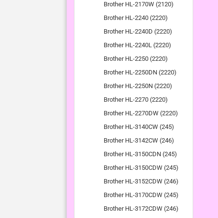
Brother HL-2170W (2120)
Brother HL-2240 (2220)
Brother HL-2240D (2220)
Brother HL-2240L (2220)
Brother HL-2250 (2220)
Brother HL-2250DN (2220)
Brother HL-2250N (2220)
Brother HL-2270 (2220)
Brother HL-2270DW (2220)
Brother HL-3140CW (245)
Brother HL-3142CW (246)
Brother HL-3150CDN (245)
Brother HL-3150CDW (245)
Brother HL-3152CDW (246)
Brother HL-3170CDW (245)
Brother HL-3172CDW (246)