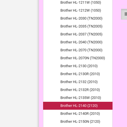
Brother HL-1211W (1050)
Brother HL-1212W (1050)
Brother HL-2030 (TN2000)
Brother HL-2035 (TN2005)
Brother HL-2037 (TN2005)
Brother HL-2040 (TN2000)
Brother HL-2070 (TN2000)
Brother HL-2070N (TN2000)
Brother HL-2130 (2010)
Brother HL-2130R (2010)
Brother HL-2132 (2010)
Brother HL-2132R (2010)
Brother HL-2135W (2010)
Brother HL-2140 (2120)
Brother HL-2140R (2010)
Brother HL-2150N (2120)