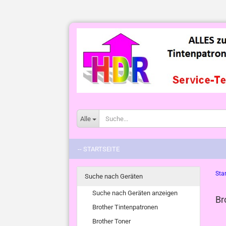
Alle
-- STARTSEITE
Star
Suche nach Geräten
Suche nach Geräten anzeigen
Br
Brother Tintenpatronen
Brother Toner