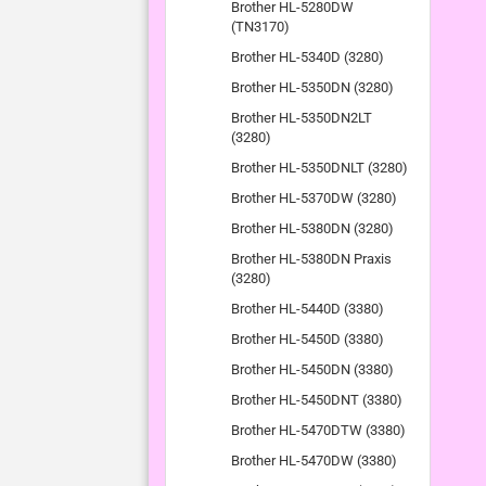
Brother HL-5280DW
(TN3170)
Brother HL-5340D (3280)
Brother HL-5350DN (3280)
Brother HL-5350DN2LT
(3280)
Brother HL-5350DNLT (3280)
Brother HL-5370DW (3280)
Brother HL-5380DN (3280)
Brother HL-5380DN Praxis
(3280)
Brother HL-5440D (3380)
Brother HL-5450D (3380)
Brother HL-5450DN (3380)
Brother HL-5450DNT (3380)
Brother HL-5470DTW (3380)
Brother HL-5470DW (3380)