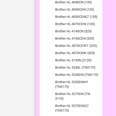
Brother HL-4040CN (135)
Brother HL-4050CDN (135)
Brother HL-4050CDNLT (135)
Brother HL-4070CDW (135)
Brother HL-4140CN (325)
Brother HL-4150CDN (325)
Brother HL-4570CDWT (325)
Brother HL-4570CNW (325)
Brother HL-5150N (2120)
Brother HL-5240L (TN3170)
Brother HL-5250DN (TN3170)
Brother HL-5250DNHY
(TN3170)
Brother HL-5270DN (TN-
3170)
Brother HL-5270DN2LT
(TN3170)