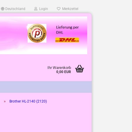
Deutschland
Login
Merkzettel
Ihr Warenkorb
0,00 EUR
»
Brother HL-2140 (2120)