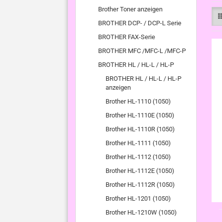
Brother Toner anzeigen
BROTHER DCP- / DCP-L Serie
BROTHER FAX-Serie
BROTHER MFC /MFC-L /MFC-P
BROTHER HL / HL-L / HL-P
BROTHER HL / HL-L / HL-P
anzeigen
Brother HL-1110 (1050)
Brother HL-1110E (1050)
Brother HL-1110R (1050)
Brother HL-1111 (1050)
Brother HL-1112 (1050)
Brother HL-1112E (1050)
Brother HL-1112R (1050)
Brother HL-1201 (1050)
Brother HL-1210W (1050)