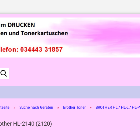
Suche...
»
»
»
tseite
Suche nach Geräten
Brother Toner
BROTHER HL / HL-L / HL-P
other HL-2140 (2120)