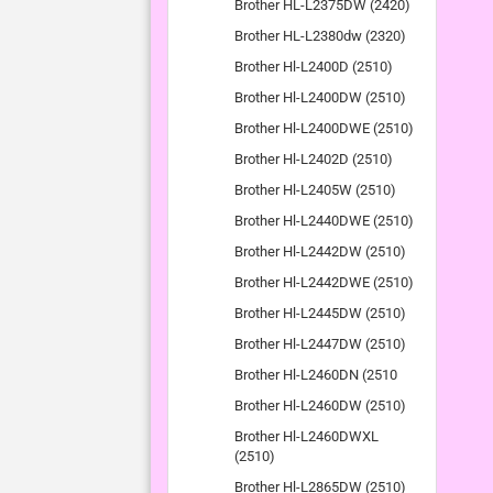
Brother HL-L2375DW (2420)
Brother HL-L2380dw (2320)
Brother Hl-L2400D (2510)
Brother Hl-L2400DW (2510)
Brother Hl-L2400DWE (2510)
Brother Hl-L2402D (2510)
Brother Hl-L2405W (2510)
Brother Hl-L2440DWE (2510)
Brother Hl-L2442DW (2510)
Brother Hl-L2442DWE (2510)
Brother Hl-L2445DW (2510)
Brother Hl-L2447DW (2510)
Brother Hl-L2460DN (2510
Brother Hl-L2460DW (2510)
Brother Hl-L2460DWXL
(2510)
Brother Hl-L2865DW (2510)