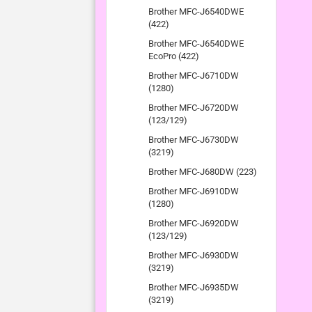
Brother MFC-J6540DWE
(422)
Brother MFC-J6540DWE
EcoPro (422)
Brother MFC-J6710DW
(1280)
Brother MFC-J6720DW
(123/129)
Brother MFC-J6730DW
(3219)
Brother MFC-J680DW (223)
Brother MFC-J6910DW
(1280)
Brother MFC-J6920DW
(123/129)
Brother MFC-J6930DW
(3219)
Brother MFC-J6935DW
(3219)