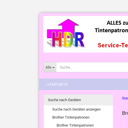
Alle
-- STARTSEITE
Star
Suche nach Geräten
Suche nach Geräten anzeigen
Br
Brother Tintenpatronen
Brother Tintenpatronen