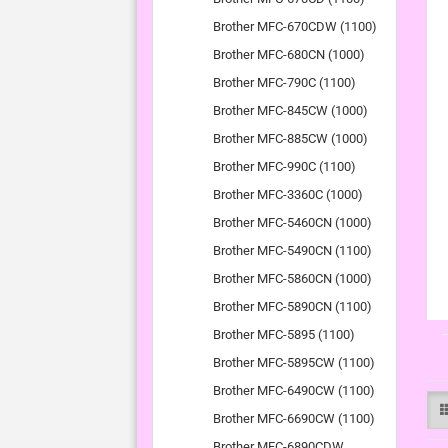
Brother MFC-670CDW (1100)
Brother MFC-680CN (1000)
Brother MFC-790C (1100)
Brother MFC-845CW (1000)
Brother MFC-885CW (1000)
Brother MFC-990C (1100)
Brother MFC-3360C (1000)
Brother MFC-5460CN (1000)
Brother MFC-5490CN (1100)
Brother MFC-5860CN (1000)
Brother MFC-5890CN (1100)
Brother MFC-5895 (1100)
Brother MFC-5895CW (1100)
Brother MFC-6490CW (1100)
Brother MFC-6690CW (1100)
Brother MFC-6890CDW