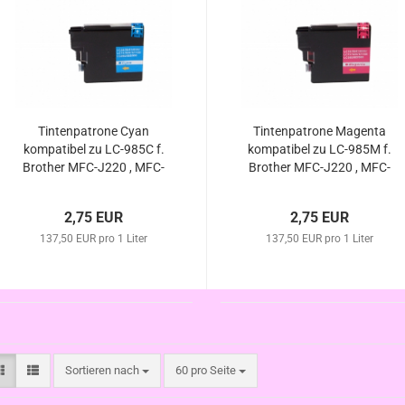
Tintenpatrone Cyan
Tintenpatrone Magenta
kompatibel zu LC-985C f.
kompatibel zu LC-985M f.
Brother MFC-J220 , MFC-
Brother MFC-J220 , MFC-
J265 W , MFC-J410 ,
J265 W , MFC-J410 ,
MFC-J415 W , DCP-J125 ,
MFC-J415 W , DCP-J125 ,
2,75 EUR
2,75 EUR
DCP-J315 W , DCP-
DCP-J140W , DCP-J315
J140W , DCP-J515 W
137,50 EUR pro 1 Liter
137,50 EUR pro 1 Liter
W , DCP-J515 W
Sortieren nach
pro Seite
Sortieren nach
60 pro Seite