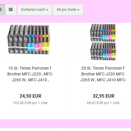
Sortieren nach
pro Seite
Sortieren nach
60 pro Seite
10 St. Tinten Patronen f.
20 St. Tinten Patronen f.
Brother MFC-J220 , MFC-
Brother MFC-J220 MFC-
J265 W , MFC-J410 ,
J265 W , MFC-J410 MFC-
MFC-J415 W , DCP-J125 ,
J415 W DCP-J125 DCP-
DCP-J140W , DCP-J315
J140W DCP-J315 W ,
24,50 EUR
32,95 EUR
W , DCP-J515 W
DCP-J515 W (kompatibel
(kompatibel LC-985)
102,08 EUR pro 1 Liter
68,65 EUR pro 1 Liter.
LC-985)