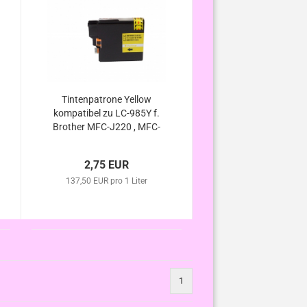
Tintenpatrone Yellow
kompatibel zu LC-985Y f.
Brother MFC-J220 , MFC-
J265 W , MFC-J410 ,
MFC-J415 W , DCP-J125 ,
2,75 EUR
DCP-J315 W ,DCP-J140W
137,50 EUR pro 1 Liter
, DCP-J515 W
1