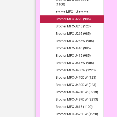
(1100)
+ + + + MFC---J + + + +
Brother MFC-J220 (985)
Brother MFC-J245 (123)
Brother MFC-J265 (985)
Brother MFC-J265W (985)
Brother MFC-J410 (985)
Brother MFC-J415 (985)
Brother MFC-J415W (985)
Brother MFC-J430W (1220)
Brother MFC-J470DW (123)
Brother MFC-J480DW (223)
Brother MFC-J491DW (3213)
Brother MFC-J497DW (3213)
Brother MFC-J615 (1100)
Brother MFC-J625DW (1220)