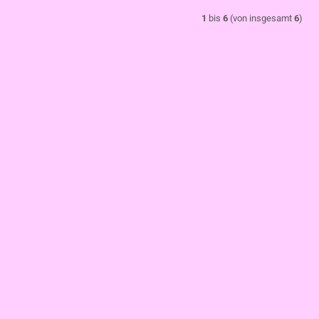
1
bis
6
(von insgesamt
6
)