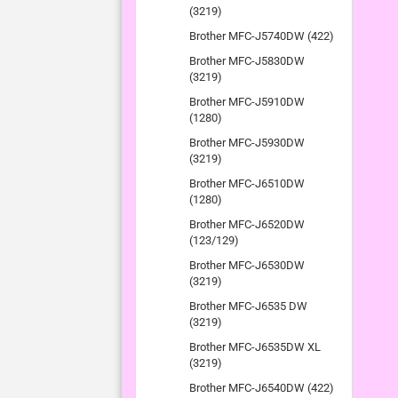
(3219)
Brother MFC-J5740DW (422)
Brother MFC-J5830DW
(3219)
Brother MFC-J5910DW
(1280)
Brother MFC-J5930DW
(3219)
Brother MFC-J6510DW
(1280)
Brother MFC-J6520DW
(123/129)
Brother MFC-J6530DW
(3219)
Brother MFC-J6535 DW
(3219)
Brother MFC-J6535DW XL
(3219)
Brother MFC-J6540DW (422)