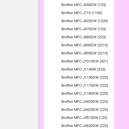
Brother MFC-J650DW (123)
Brother MFC-J715 (1100)
Brother MFC-J825DW (1220)
Brother MFC-J870DW (123)
Brother MFC-J880DW (223)
Brother MFC-J890DW (3213)
Brother MFC-J895DW (3213)
Brother MFC-J1010DW (421)
Brother MFC-J1140W (223)
Brother MFC-J1150DW (223)
Brother MFC-J1170DW (223)
Brother MFC-J1180DW (223)
Brother MFC-J4420DW (223)
Brother MFC-J4425DW (223)
Brother MFC-J4510DN (123)
Brother MFC-J4620DW (223)