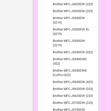
Brother MFC-J4625DW (223)
Brother MFC-J5320DW (223)
Brother MFC-J5330DW
(3219)
Brother MFC-J5330DW XL
(3219)
Brother MFC-J5335DW
(3219)
Brother MFC-J5340DW (422)
Brother MFC-J5340DWE
(422)
Brother MFC-J5340DWE
EcoPro (422)
Brother MFC-J5345DW (422)
Brother MFC-J5620DW (223)
Brother MFC-J5625DW (223)
Brother MFC-J5720DW (223)
Brother MFC-J5730DW