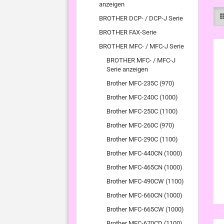
anzeigen
BROTHER DCP- / DCP-J Serie
BROTHER FAX-Serie
BROTHER MFC- / MFC-J Serie
BROTHER MFC- / MFC-J
Serie anzeigen
Brother MFC-235C (970)
Brother MFC-240C (1000)
Brother MFC-250C (1100)
Brother MFC-260C (970)
Brother MFC-290C (1100)
Brother MFC-440CN (1000)
Brother MFC-465CN (1000)
Brother MFC-490CW (1100)
Brother MFC-660CN (1000)
Brother MFC-665CW (1000)
Brother MFC-670CD (1100)