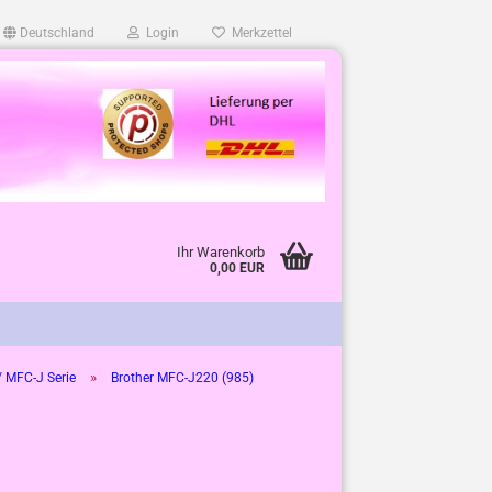
Deutschland
Login
Merkzettel
Ihr Warenkorb
0,00 EUR
»
 MFC-J Serie
Brother MFC-J220 (985)