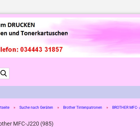
Suche...
»
»
»
tseite
Suche nach Geräten
Brother Tintenpatronen
BROTHER MFC- /
other MFC-J220 (985)