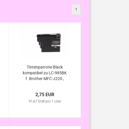
1
Tintenpatrone Black
kompatibel zu LC-985BK
f. Brother MFC-J220 ,
MFC-J265 W , MFC-J410
, MFC-J415 W , DCP-J125
2,75 EUR
, DCP-J140W , DCP-J315
91,67 EUR pro 1 Liter
W , DCP-J515 W